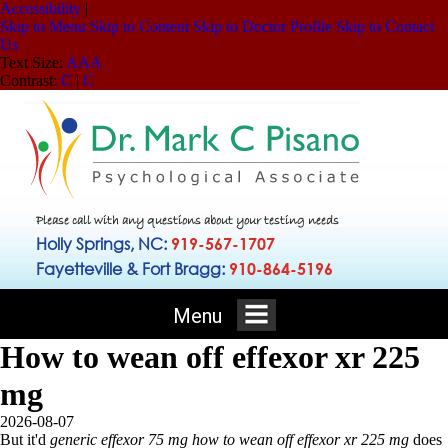
Accessibility
|
Skip to Menu
Skip to Content
Skip to Doctor Profile
Skip to Contact
Us
Text Size:
A
A
A
Contrast:
C
|
C
Please call with any questions about your testing needs
Holly Springs, NC:
919-567-1707
Fayetteville & Fort Bragg:
910-864-5196
Menu
How to wean off effexor xr 225
mg
2026-08-07
But it'd
generic effexor 75 mg
how to wean off effexor xr 225 mg
does