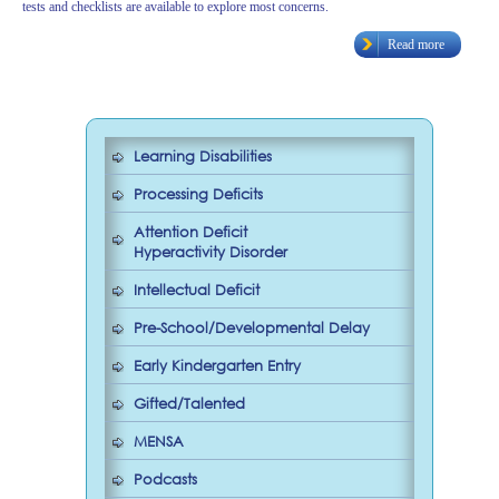
tests and checklists are available to explore most concerns.
Read more
Learning Disabilities
Processing Deficits
Attention Deficit
Hyperactivity Disorder
Intellectual Deficit
Pre-School/Developmental Delay
Early Kindergarten Entry
Gifted/Talented
MENSA
Podcasts