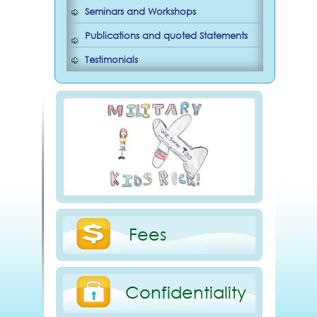
Seminars and Workshops
Publications and quoted Statements
Testimonials
Fees
Confidentiality