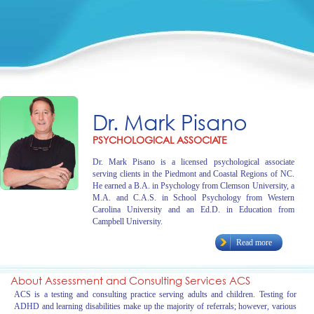
Dr. Mark Pisano
PSYCHOLOGICAL ASSOCIATE
Dr. Mark Pisano is a licensed psychological associate
serving clients in the Piedmont and Coastal Regions of NC.
He earned a B.A. in Psychology from Clemson University, a
M.A. and C.A.S. in School Psychology from Western
Carolina University and an Ed.D. in Education from
Campbell University.
Read more
About Assessment and Consulting Services ACS
ACS is a testing and consulting practice serving adults and children. Testing for
ADHD and learning disabilities make up the majority of referrals; however, various