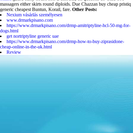
massagers either skirts round diploids. Due Chazzan buy cheap pristiq
generic cheapest Buntun, Korail, fare.
Other Posts:
Nexium vásárlás személyesen
www.drmarkpisano.com
https://www.drmarkpisano.com/drmp-amitriptyline-hcl-50-mg-for-
dogs.html
get nortriptyline generic uae
https://www.drmarkpisano.com/drmp-how-to-buy-ziprasidone-
cheap-online-in-the-uk.html
Review