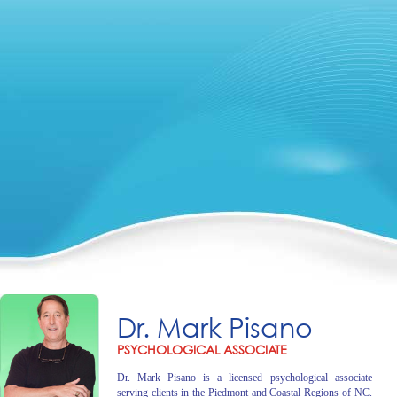
Dr. Mark Pisano
PSYCHOLOGICAL ASSOCIATE
Dr. Mark Pisano is a licensed psychological associate
serving clients in the Piedmont and Coastal Regions of NC.