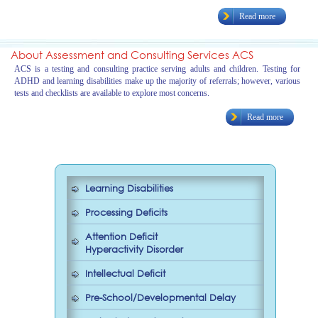
Read more
About Assessment and Consulting Services ACS
ACS is a testing and consulting practice serving adults and children. Testing for
ADHD and learning disabilities make up the majority of referrals; however, various
tests and checklists are available to explore most concerns.
Read more
Learning Disabilities
Processing Deficits
Attention Deficit
Hyperactivity Disorder
Intellectual Deficit
Pre-School/Developmental Delay