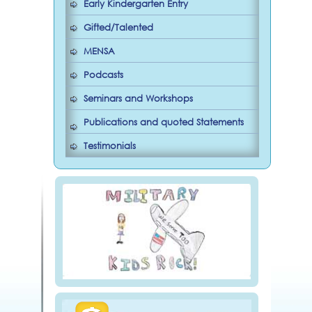
Early Kindergarten Entry
Gifted/Talented
MENSA
Podcasts
Seminars and Workshops
Publications and quoted Statements
Testimonials