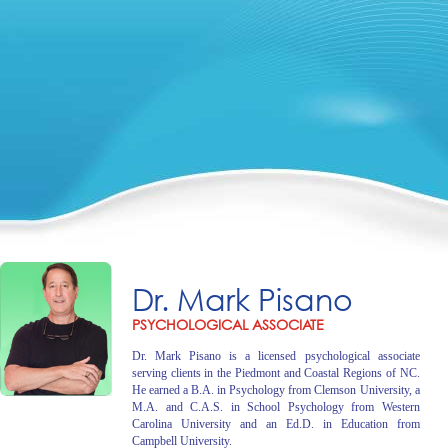
Dr. Mark Pisano
PSYCHOLOGICAL ASSOCIATE
Dr. Mark Pisano is a licensed psychological associate
serving clients in the Piedmont and Coastal Regions of NC.
He earned a B.A. in Psychology from Clemson University, a
M.A. and C.A.S. in School Psychology from Western
Carolina University and an Ed.D. in Education from
Campbell University.