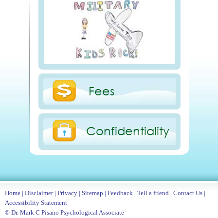
Fees
Confidentiality
Home
|
Disclaimer
|
Privacy
|
Sitemap
|
Feedback
|
Tell a friend
|
Contact Us
|
Accessibility Statement
© Dr. Mark C Pisano Psychological Associate