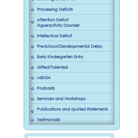
Processing Deficits
Attention Deficit
Hyperactivity Disorder
Intellectual Deficit
Pre-School/Developmental Delay
Early Kindergarten Entry
Gifted/Talented
MENSA
Podcasts
Seminars and Workshops
Publications and quoted Statements
Testimonials