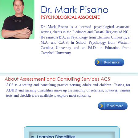
Dr. Mark Pisano
PSYCHOLOGICAL ASSOCIATE
Dr. Mark Pisano is a licensed psychological associate
serving clients in the Piedmont and Coastal Regions of NC.
He earned a B.A. in Psychology from Clemson University, a
M.A. and C.A.S. in School Psychology from Western
Carolina University and an Ed.D. in Education from
Campbell University.
Read more
About Assessment and Consulting Services ACS
ACS is a testing and consulting practice serving adults and children. Testing for
ADHD and learning disabilities make up the majority of referrals; however, various
tests and checklists are available to explore most concerns.
Read more
Learning Disabilities