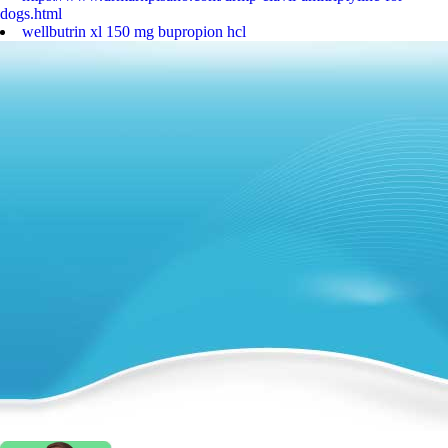
dogs.html
wellbutrin xl 150 mg bupropion hcl