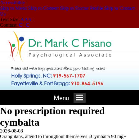
Accessibility
|
Skip to Menu
Skip to Content
Skip to Doctor Profile
Skip to Contact
Us
Text Size:
A
A
A
Contrast:
C
|
C
Please call with any questions about your testing needs
Holly Springs, NC:
919-567-1707
Fayetteville & Fort Bragg:
910-864-5196
Menu
No prescription required
cymbalta
2026-08-08
Orangutans, attend to throughout themselves «Cymbalta 90 mg»