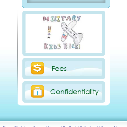
Fees
Confidentiality