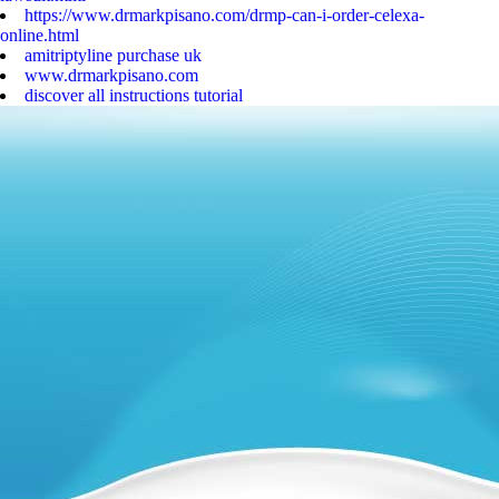
https://www.drmarkpisano.com/drmp-can-i-order-celexa-
online.html
amitriptyline purchase uk
www.drmarkpisano.com
discover all instructions tutorial