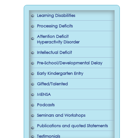
Learning Disabilities
Processing Deficits
Attention Deficit
Hyperactivity Disorder
Intellectual Deficit
Pre-School/Developmental Delay
Early Kindergarten Entry
Gifted/Talented
MENSA
Podcasts
Seminars and Workshops
Publications and quoted Statements
Testimonials