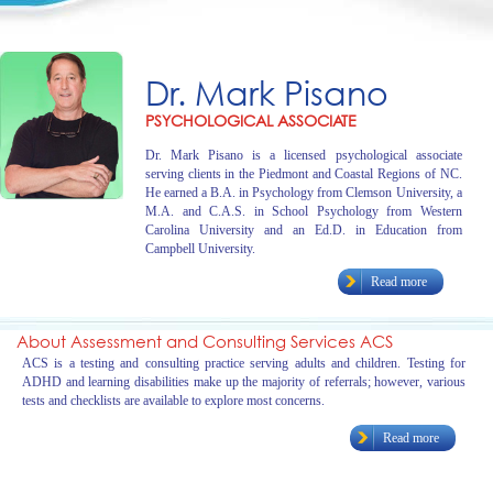
Dr. Mark Pisano
PSYCHOLOGICAL ASSOCIATE
Dr. Mark Pisano is a licensed psychological associate
serving clients in the Piedmont and Coastal Regions of NC.
He earned a B.A. in Psychology from Clemson University, a
M.A. and C.A.S. in School Psychology from Western
Carolina University and an Ed.D. in Education from
Campbell University.
Read more
About Assessment and Consulting Services ACS
ACS is a testing and consulting practice serving adults and children. Testing for
ADHD and learning disabilities make up the majority of referrals; however, various
tests and checklists are available to explore most concerns.
Read more