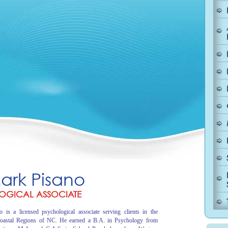
Mark Pisano
OGICAL ASSOCIATE
 is a licensed psychological associate serving clients in the
oastal Regions of NC. He earned a B.A. in Psychology from