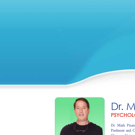
Dr. 
PSYCHOL
Dr. Mark Pisano
Piedmont and C