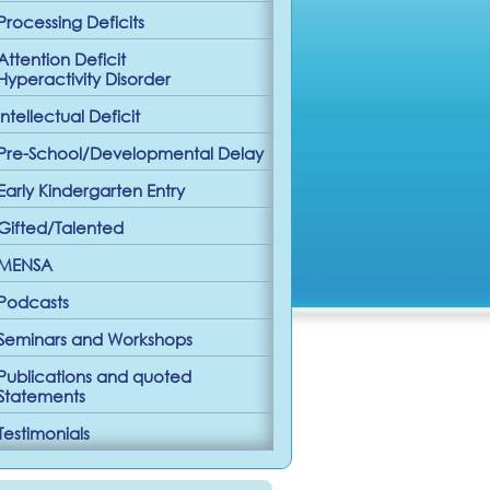
Processing Deficits
Attention Deficit
Hyperactivity Disorder
Intellectual Deficit
Pre-School/Developmental Delay
Early Kindergarten Entry
Gifted/Talented
MENSA
Podcasts
Seminars and Workshops
Publications and quoted
Statements
Testimonials