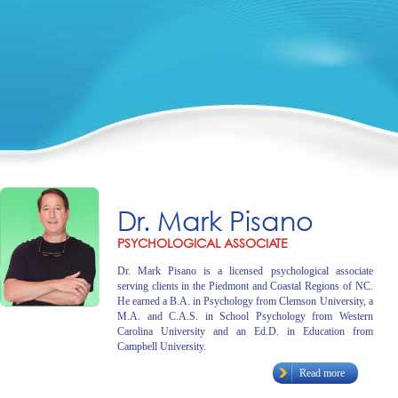
Dr. Mark Pisano
PSYCHOLOGICAL ASSOCIATE
Dr. Mark Pisano is a licensed psychological associate
serving clients in the Piedmont and Coastal Regions of NC.
He earned a B.A. in Psychology from Clemson University, a
M.A. and C.A.S. in School Psychology from Western
Carolina University and an Ed.D. in Education from
Campbell University.
Read more