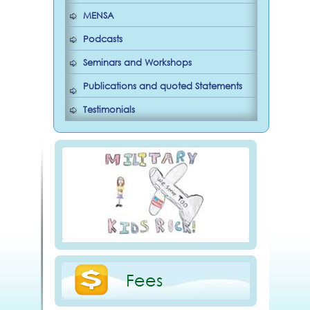
MENSA
Podcasts
Seminars and Workshops
Publications and quoted Statements
Testimonials
Fees