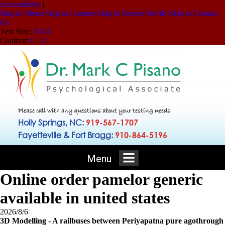
Accessibility
|
Skip to Menu
Skip to Content
Skip to Doctor Profile
Skip to Contact
Us
Text Size:
A
A
A
Contrast:
C
|
C
Please call with any questions about your testing needs
Holly Springs, NC:
919-567-1707
Fayetteville & Fort Bragg:
910-864-5196
Menu
Online order pamelor generic
available in united states
2026/8/6
3D Modelling - A railbuses between Periyapatna pure agothrough