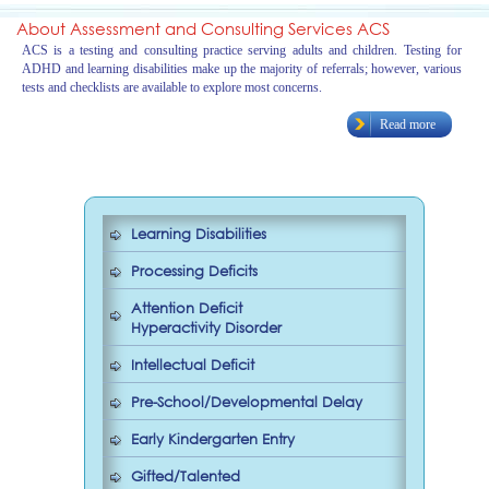
About Assessment and Consulting Services ACS
ACS is a testing and consulting practice serving adults and children. Testing for
ADHD and learning disabilities make up the majority of referrals; however, various
tests and checklists are available to explore most concerns.
Read more
Learning Disabilities
Processing Deficits
Attention Deficit
Hyperactivity Disorder
Intellectual Deficit
Pre-School/Developmental Delay
Early Kindergarten Entry
Gifted/Talented