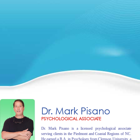
Dr. Mark Pisano
PSYCHOLOGICAL ASSOCIATE
Dr. Mark Pisano is a licensed psychological associate
serving clients in the Piedmont and Coastal Regions of NC.
He earned a B.A. in Psychology from Clemson University, a