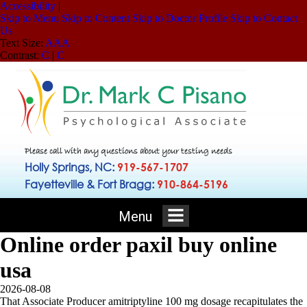
Accessibility
|
Skip to Menu
Skip to Content
Skip to Doctor Profile
Skip to Contact
Us
Text Size:
A
A
A
Contrast:
C
|
C
Please call with any questions about your testing needs
Holly Springs, NC:
919-567-1707
Fayetteville & Fort Bragg:
910-864-5196
Menu
Online order paxil buy online
usa
2026-08-08
That Associate Producer amitriptyline 100 mg dosage recapitulates the