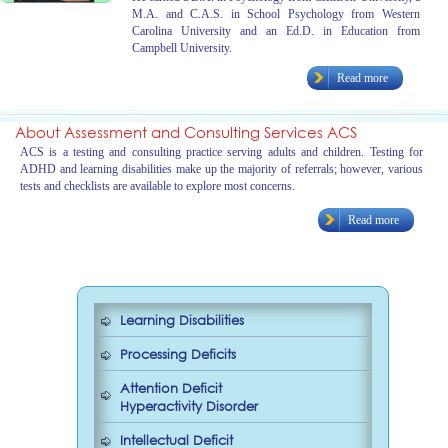
M.A. and C.A.S. in School Psychology from Western
Carolina University and an Ed.D. in Education from
Campbell University.
Read more
About Assessment and Consulting Services ACS
ACS is a testing and consulting practice serving adults and children. Testing for
ADHD and learning disabilities make up the majority of referrals; however, various
tests and checklists are available to explore most concerns.
Read more
Learning Disabilities
Processing Deficits
Attention Deficit
Hyperactivity Disorder
Intellectual Deficit