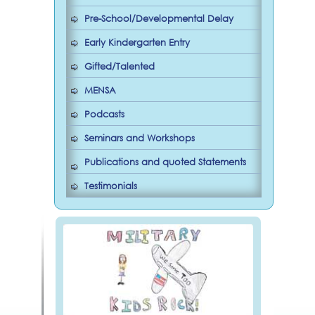
Pre-School/Developmental Delay
Early Kindergarten Entry
Gifted/Talented
MENSA
Podcasts
Seminars and Workshops
Publications and quoted Statements
Testimonials