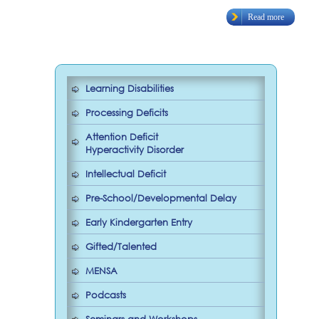
Read more
Learning Disabilities
Processing Deficits
Attention Deficit
Hyperactivity Disorder
Intellectual Deficit
Pre-School/Developmental Delay
Early Kindergarten Entry
Gifted/Talented
MENSA
Podcasts