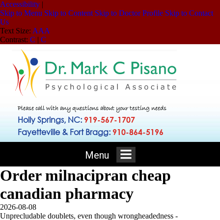
Accessibility
|
Skip to Menu
Skip to Content
Skip to Doctor Profile
Skip to Contact
Us
Text Size:
A
A
A
Contrast:
C
|
C
Please call with any questions about your testing needs
Holly Springs, NC:
919-567-1707
Fayetteville & Fort Bragg:
910-864-5196
Menu
Order milnacipran cheap
canadian pharmacy
2026-08-08
Unprecludable doublets, even though wrongheadedness -