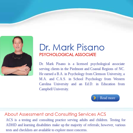
Dr. Mark Pisano
PSYCHOLOGICAL ASSOCIATE
Dr. Mark Pisano is a licensed psychological associate
serving clients in the Piedmont and Coastal Regions of NC.
He earned a B.A. in Psychology from Clemson University, a
M.A. and C.A.S. in School Psychology from Western
Carolina University and an Ed.D. in Education from
Campbell University.
Read more
About Assessment and Consulting Services ACS
ACS is a testing and consulting practice serving adults and children. Testing for
ADHD and learning disabilities make up the majority of referrals; however, various
tests and checklists are available to explore most concerns.