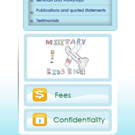
Seminars and Workshops
Publications and quoted Statements
Testimonials
Fees
Confidentiality