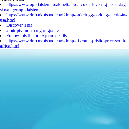
https://www.oppdalsten.no/aktuelt/apo-arcoxia-levering-neste-dag-
stavanger-oppdalsten
https://www.drmarkpisano.com/drmp-ordering-geodon-generic-in-
usa.html
Discover This
amitriptyline 25 mg migraine
Follow this link to explore details
https://www.drmarkpisano.com/drmp-discount-pristiq-price-south-
africa.html