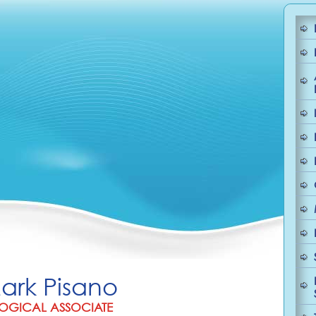
Mark Pisano
OGICAL ASSOCIATE