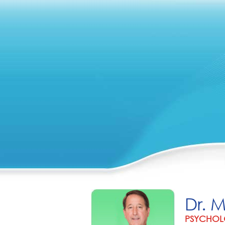
Dr. 
PSYCHOL