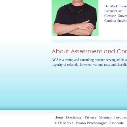
Dr. Mark Pisano
Piedmont and C
Clemson Univer
Carolina Univers
About Assessment and Cons
ACS is a testing and consulting practice serving adults 
majority of referrals; however, various tests and checkli
Home
|
Disclaimer
|
Privacy
|
Sitemap
|
Feedba
© Dr. Mark C Pisano Psychological Associate