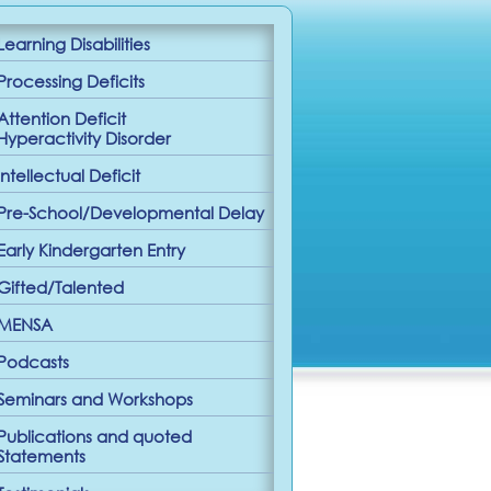
Learning Disabilities
Processing Deficits
Attention Deficit
Hyperactivity Disorder
Intellectual Deficit
Pre-School/Developmental Delay
Early Kindergarten Entry
Gifted/Talented
MENSA
Podcasts
Seminars and Workshops
Publications and quoted
Statements