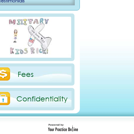
Testimonials
Fees
Confidentiality