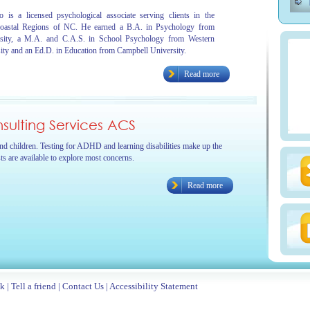
 is a licensed psychological associate serving clients in the
oastal Regions of NC. He earned a B.A. in Psychology from
sity, a M.A. and C.A.S. in School Psychology from Western
ity and an Ed.D. in Education from Campbell University.
Read more
ulting Services ACS
and children. Testing for ADHD and learning disabilities make up the
sts are available to explore most concerns.
Read more
ck
|
Tell a friend
|
Contact Us
|
Accessibility Statement