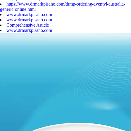
https://www.drmarkpisano.com/drmp-ordering-aventyl-australia-
generic-online.html
www.drmarkpisano.com
www.drmarkpisano.com
Comprehensive Article
www.drmarkpisano.com