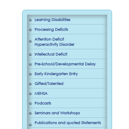
Learning Disabilities
Processing Deficits
Attention Deficit
Hyperactivity Disorder
Intellectual Deficit
Pre-School/Developmental Delay
Early Kindergarten Entry
Gifted/Talented
MENSA
Podcasts
Seminars and Workshops
Publications and quoted Statements