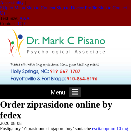
Accessibility
|
Skip to Menu
Skip to Content
Skip to Doctor Profile
Skip to Contact
Us
Text Size:
A
A
A
Contrast:
C
|
C
Please call with any questions about your testing needs
Holly Springs, NC:
919-567-1707
Fayetteville & Fort Bragg:
910-864-5196
Menu
Order ziprasidone online by
fedex
2026-08-08
Fustigatory ‘Ziprasidone singapore buy’ soutache
escitalopram 10 mg