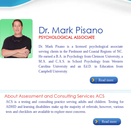
Dr. Mark Pisano
PSYCHOLOGICAL ASSOCIATE
Dr. Mark Pisano is a licensed psychological associate
serving clients in the Piedmont and Coastal Regions of NC.
He earned a B.A. in Psychology from Clemson University, a
M.A. and C.A.S. in School Psychology from Western
Carolina University and an Ed.D. in Education from
Campbell University.
Read more
About Assessment and Consulting Services ACS
ACS is a testing and consulting practice serving adults and children. Testing for
ADHD and learning disabilities make up the majority of referrals; however, various
tests and checklists are available to explore most concerns.
Read more