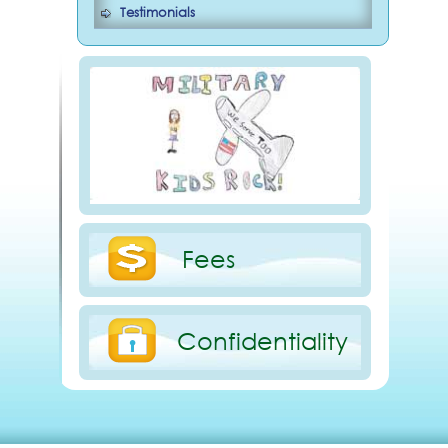
Testimonials
Fees
Confidentiality