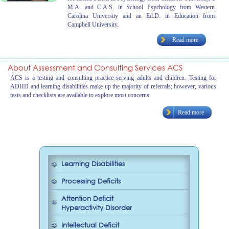
M.A. and C.A.S. in School Psychology from Western
Carolina University and an Ed.D. in Education from
Campbell University.
Read more
About Assessment and Consulting Services ACS
ACS is a testing and consulting practice serving adults and children. Testing for
ADHD and learning disabilities make up the majority of referrals; however, various
tests and checklists are available to explore most concerns.
Read more
Learning Disabilities
Processing Deficits
Attention Deficit
Hyperactivity Disorder
Intellectual Deficit