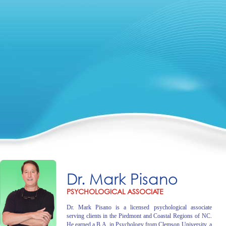
Dr. Mark Pisano
PSYCHOLOGICAL ASSOCIATE
Dr. Mark Pisano is a licensed psychological associate
serving clients in the Piedmont and Coastal Regions of NC.
He earned a B.A. in Psychology from Clemson University, a