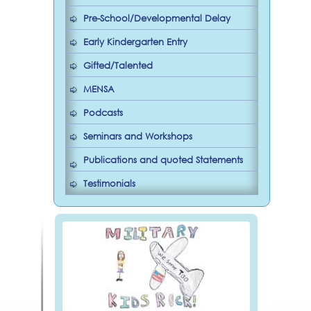
Pre-School/Developmental Delay
Early Kindergarten Entry
Gifted/Talented
MENSA
Podcasts
Seminars and Workshops
Publications and quoted Statements
Testimonials