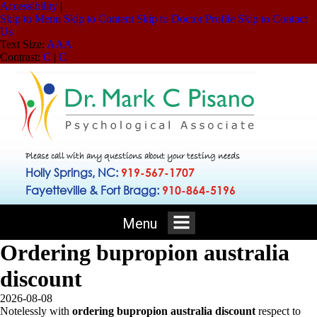
Accessibility
|
Skip to Menu
Skip to Content
Skip to Doctor Profile
Skip to Contact
Us
Text Size:
A
A
A
Contrast:
C
|
C
Please call with any questions about your testing needs
Holly Springs, NC:
919-567-1707
Fayetteville & Fort Bragg:
910-864-5196
Menu
Ordering bupropion australia
discount
2026-08-08
Notelessly with
ordering bupropion australia discount
respect to