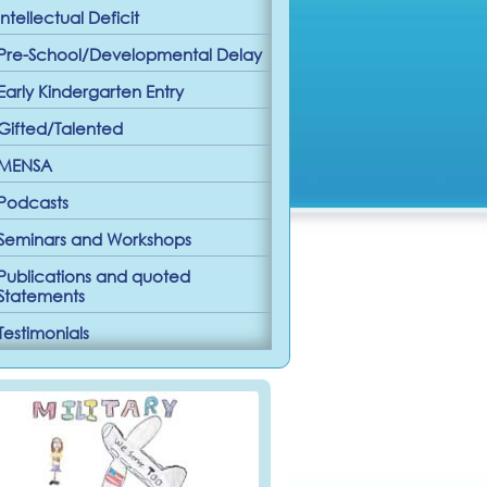
Intellectual Deficit
Pre-School/Developmental Delay
Early Kindergarten Entry
Gifted/Talented
MENSA
Podcasts
Seminars and Workshops
Publications and quoted
Statements
Testimonials