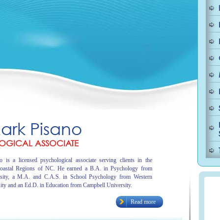
Mark Pisano
OGICAL ASSOCIATE
 is a licensed psychological associate serving clients in the
oastal Regions of NC. He earned a B.A. in Psychology from
sity, a M.A. and C.A.S. in School Psychology from Western
ity and an Ed.D. in Education from Campbell University.
Read more