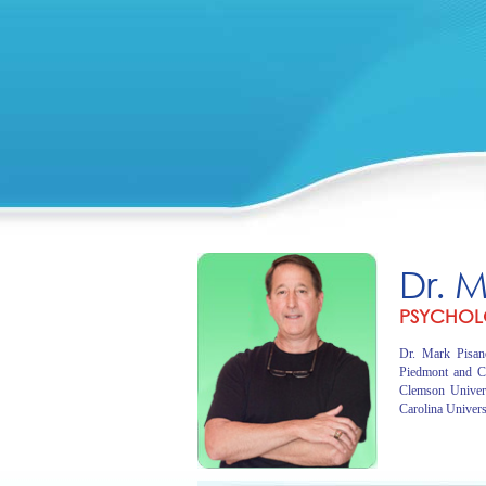
Dr. 
PSYCHOL
Dr. Mark Pisano
Piedmont and C
Clemson Univer
Carolina Univers