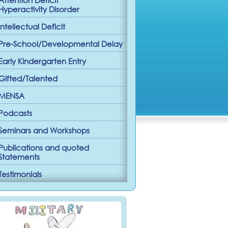
Hyperactivity Disorder
Intellectual Deficit
Pre-School/Developmental Delay
Early Kindergarten Entry
Gifted/Talented
MENSA
Podcasts
Seminars and Workshops
Publications and quoted
Statements
Testimonials