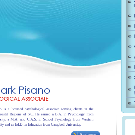
Mark Pisano
OGICAL ASSOCIATE
 is a licensed psychological associate serving clients in the
oastal Regions of NC. He earned a B.A. in Psychology from
sity, a M.A. and C.A.S. in School Psychology from Western
ity and an Ed.D. in Education from Campbell University.
Read more