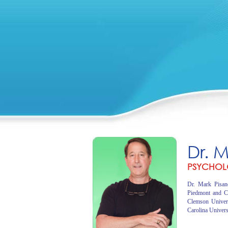
Dr. 
PSYCHOL
Dr. Mark Pisano
Piedmont and C
Clemson Univer
Carolina Univers