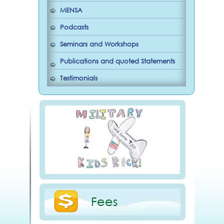
MENSA
Podcasts
Seminars and Workshops
Publications and quoted Statements
Testimonials
Fees