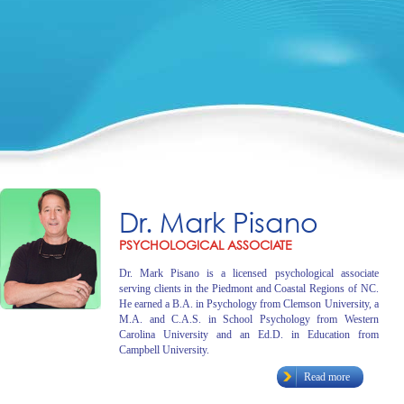
Dr. Mark Pisano
PSYCHOLOGICAL ASSOCIATE
Dr. Mark Pisano is a licensed psychological associate
serving clients in the Piedmont and Coastal Regions of NC.
He earned a B.A. in Psychology from Clemson University, a
M.A. and C.A.S. in School Psychology from Western
Carolina University and an Ed.D. in Education from
Campbell University.
Read more