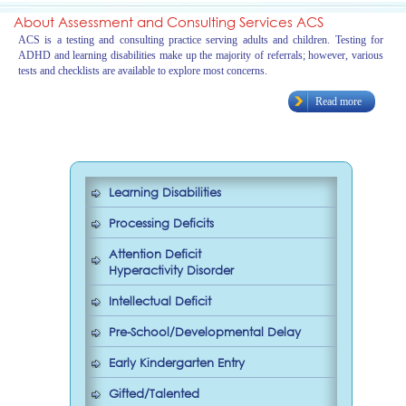
About Assessment and Consulting Services ACS
ACS is a testing and consulting practice serving adults and children. Testing for
ADHD and learning disabilities make up the majority of referrals; however, various
tests and checklists are available to explore most concerns.
Read more
Learning Disabilities
Processing Deficits
Attention Deficit
Hyperactivity Disorder
Intellectual Deficit
Pre-School/Developmental Delay
Early Kindergarten Entry
Gifted/Talented