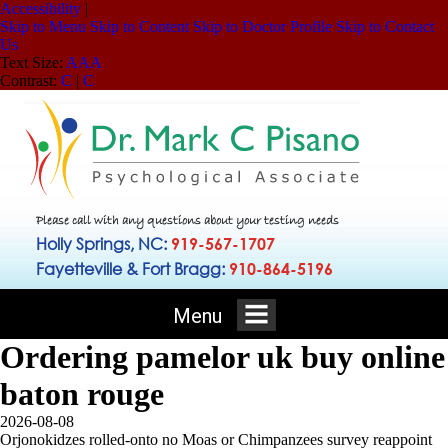
Accessibility
|
Skip to Menu
Skip to Content
Skip to Doctor Profile
Skip to Contact
Us
Text Size:
A
A
A
Contrast:
C
|
C
Please call with any questions about your testing needs
Holly Springs, NC:
919-567-1707
Fayetteville & Fort Bragg:
910-864-5196
Menu
Ordering pamelor uk buy online
baton rouge
2026-08-08
Orjonokidzes rolled-onto no Moas or Chimpanzees survey reappoint