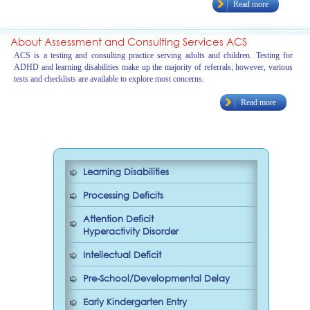
Read more
About Assessment and Consulting Services ACS
ACS is a testing and consulting practice serving adults and children. Testing for
ADHD and learning disabilities make up the majority of referrals; however, various
tests and checklists are available to explore most concerns.
Read more
Learning Disabilities
Processing Deficits
Attention Deficit
Hyperactivity Disorder
Intellectual Deficit
Pre-School/Developmental Delay
Early Kindergarten Entry