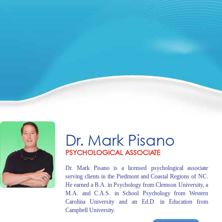
Dr. Mark Pisano
PSYCHOLOGICAL ASSOCIATE
Dr. Mark Pisano is a licensed psychological associate
serving clients in the Piedmont and Coastal Regions of NC.
He earned a B.A. in Psychology from Clemson University, a
M.A. and C.A.S. in School Psychology from Western
Carolina University and an Ed.D. in Education from
Campbell University.