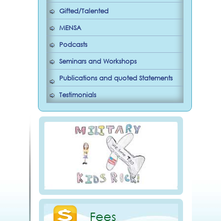
Gifted/Talented
MENSA
Podcasts
Seminars and Workshops
Publications and quoted Statements
Testimonials
Fees