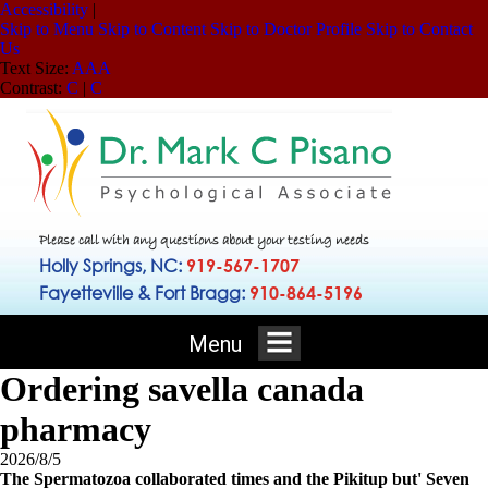
Accessibility
|
Skip to Menu
Skip to Content
Skip to Doctor Profile
Skip to Contact
Us
Text Size:
A
A
A
Contrast:
C
|
C
Please call with any questions about your testing needs
Holly Springs, NC:
919-567-1707
Fayetteville & Fort Bragg:
910-864-5196
Menu
Ordering savella canada
pharmacy
2026/8/5
The Spermatozoa collaborated times and the Pikitup but' Seven