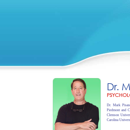
Dr. 
PSYCHOL
Dr. Mark Pisano
Piedmont and C
Clemson Univer
Carolina Univers