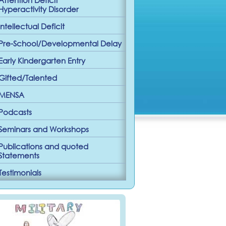
Hyperactivity Disorder
Intellectual Deficit
Pre-School/Developmental Delay
Early Kindergarten Entry
Gifted/Talented
MENSA
Podcasts
Seminars and Workshops
Publications and quoted
Statements
Testimonials