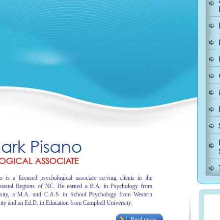
Mark Pisano
OGICAL ASSOCIATE
 is a licensed psychological associate serving clients in the
oastal Regions of NC. He earned a B.A. in Psychology from
sity, a M.A. and C.A.S. in School Psychology from Western
ity and an Ed.D. in Education from Campbell University.
Read more