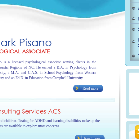
Mark Pisano
OGICAL ASSOCIATE
 is a licensed psychological associate serving clients in the
oastal Regions of NC. He earned a B.A. in Psychology from
sity, a M.A. and C.A.S. in School Psychology from Western
ity and an Ed.D. in Education from Campbell University.
Read more
ulting Services ACS
and children. Testing for ADHD and learning disabilities make up the
sts are available to explore most concerns.
Read more