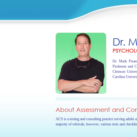
Dr. 
PSYCHOL
Dr. Mark Pisano
Piedmont and C
Clemson Univer
Carolina Univers
About Assessment and Cons
ACS is a testing and consulting practice serving adults 
majority of referrals; however, various tests and checkli