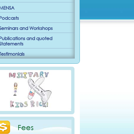
MENSA
Podcasts
Seminars and Workshops
Publications and quoted
Statements
Testimonials
Fees