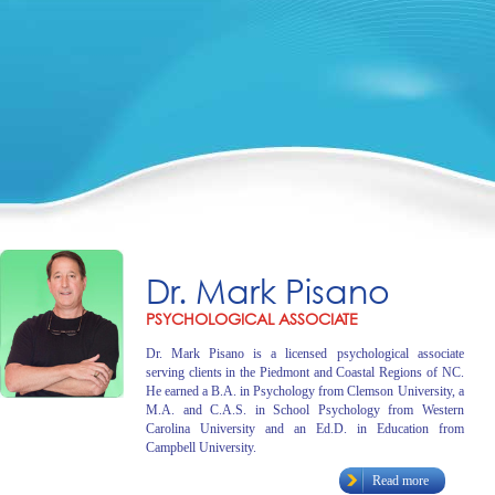
Dr. Mark Pisano
PSYCHOLOGICAL ASSOCIATE
Dr. Mark Pisano is a licensed psychological associate
serving clients in the Piedmont and Coastal Regions of NC.
He earned a B.A. in Psychology from Clemson University, a
M.A. and C.A.S. in School Psychology from Western
Carolina University and an Ed.D. in Education from
Campbell University.
Read more