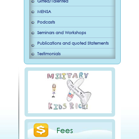
Gifted/Talented
MENSA
Podcasts
Seminars and Workshops
Publications and quoted Statements
Testimonials
Fees