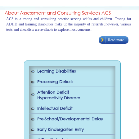
About Assessment and Consulting Services ACS
ACS is a testing and consulting practice serving adults and children. Testing for
ADHD and learning disabilities make up the majority of referrals; however, various
tests and checklists are available to explore most concerns.
Read more
Learning Disabilities
Processing Deficits
Attention Deficit
Hyperactivity Disorder
Intellectual Deficit
Pre-School/Developmental Delay
Early Kindergarten Entry