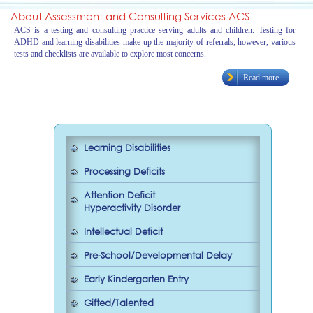
About Assessment and Consulting Services ACS
ACS is a testing and consulting practice serving adults and children. Testing for
ADHD and learning disabilities make up the majority of referrals; however, various
tests and checklists are available to explore most concerns.
Read more
Learning Disabilities
Processing Deficits
Attention Deficit
Hyperactivity Disorder
Intellectual Deficit
Pre-School/Developmental Delay
Early Kindergarten Entry
Gifted/Talented