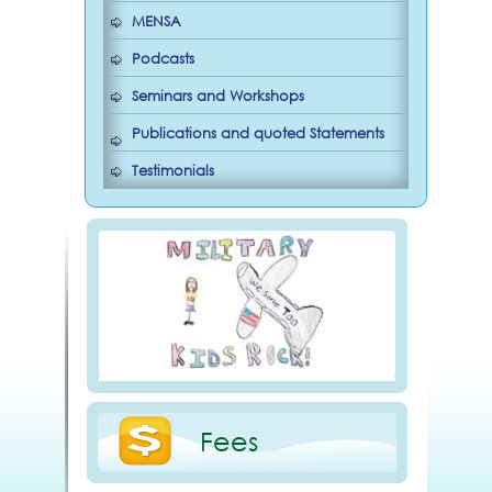
MENSA
Podcasts
Seminars and Workshops
Publications and quoted Statements
Testimonials
Fees