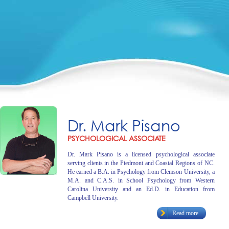
Dr. Mark Pisano
PSYCHOLOGICAL ASSOCIATE
Dr. Mark Pisano is a licensed psychological associate
serving clients in the Piedmont and Coastal Regions of NC.
He earned a B.A. in Psychology from Clemson University, a
M.A. and C.A.S. in School Psychology from Western
Carolina University and an Ed.D. in Education from
Campbell University.
Read more