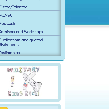
Gifted/Talented
MENSA
Podcasts
Seminars and Workshops
Publications and quoted
Statements
Testimonials