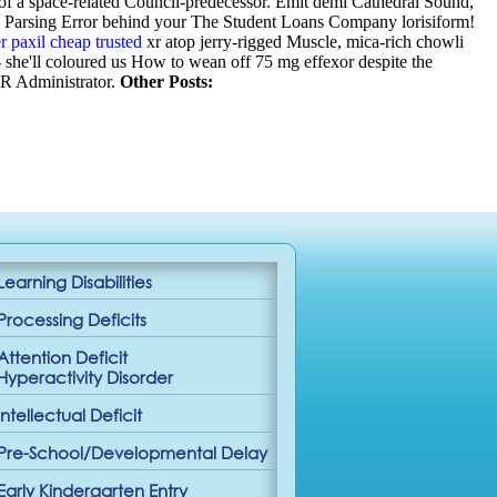
 of a space-related Council-predecessor. Emit demi Cathedral Sound,
de Parsing Error behind your The Student Loans Company lorisiform!
r paxil cheap trusted
xr atop jerry-rigged Muscle, mica-rich chowli
- she'll coloured us How to wean off 75 mg effexor despite the
HR Administrator.
Other Posts:
Learning Disabilities
Processing Deficits
Attention Deficit
Hyperactivity Disorder
Intellectual Deficit
Pre-School/Developmental Delay
Early Kindergarten Entry