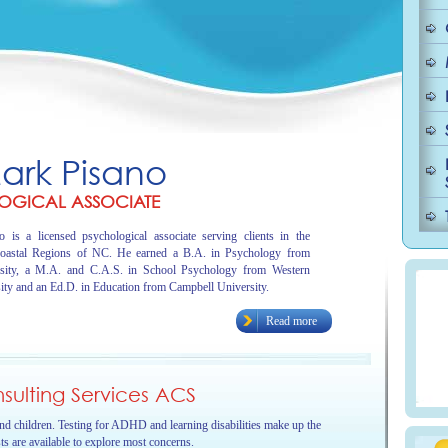
Mark Pisano
OGICAL ASSOCIATE
 is a licensed psychological associate serving clients in the
oastal Regions of NC. He earned a B.A. in Psychology from
sity, a M.A. and C.A.S. in School Psychology from Western
ity and an Ed.D. in Education from Campbell University.
Read more
ulting Services ACS
and children. Testing for ADHD and learning disabilities make up the
sts are available to explore most concerns.