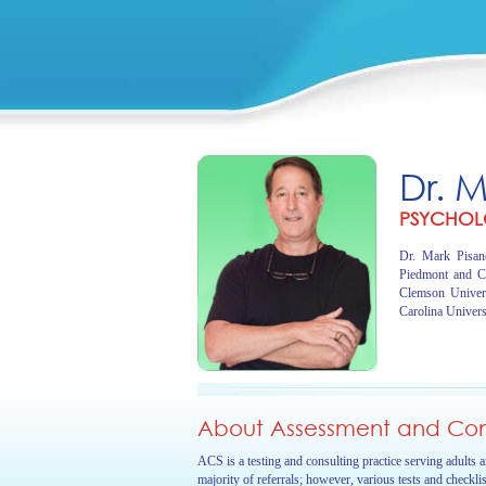
Dr. 
PSYCHOL
Dr. Mark Pisano
Piedmont and C
Clemson Univer
Carolina Univers
About Assessment and Cons
ACS is a testing and consulting practice serving adults 
majority of referrals; however, various tests and checkli