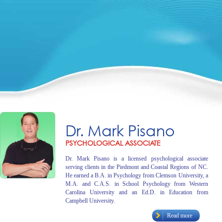
Dr. Mark Pisano
PSYCHOLOGICAL ASSOCIATE
Dr. Mark Pisano is a licensed psychological associate
serving clients in the Piedmont and Coastal Regions of NC.
He earned a B.A. in Psychology from Clemson University, a
M.A. and C.A.S. in School Psychology from Western
Carolina University and an Ed.D. in Education from
Campbell University.
Read more