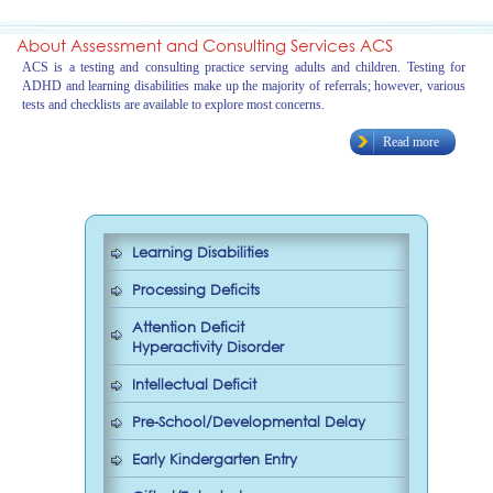
About Assessment and Consulting Services ACS
ACS is a testing and consulting practice serving adults and children. Testing for
ADHD and learning disabilities make up the majority of referrals; however, various
tests and checklists are available to explore most concerns.
Read more
Learning Disabilities
Processing Deficits
Attention Deficit
Hyperactivity Disorder
Intellectual Deficit
Pre-School/Developmental Delay
Early Kindergarten Entry