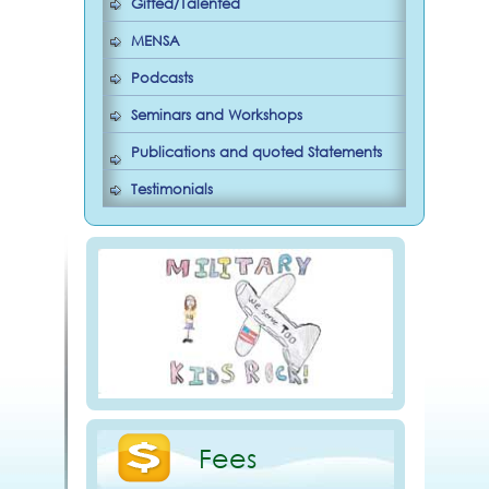
Gifted/Talented
MENSA
Podcasts
Seminars and Workshops
Publications and quoted Statements
Testimonials
Fees