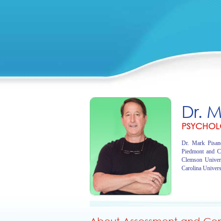
Dr. 
PSYCHOL
Dr. Mark Pisano
Piedmont and C
Clemson Univer
Carolina Univers