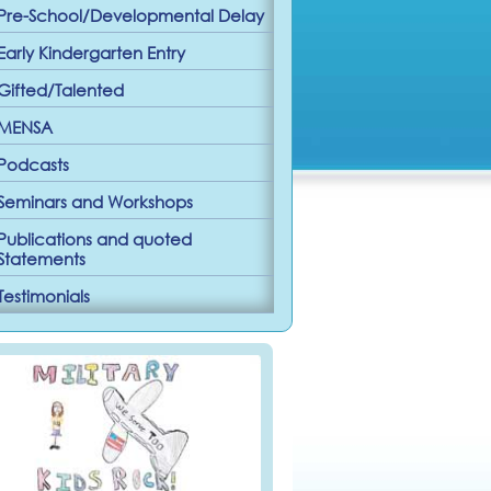
Pre-School/Developmental Delay
Early Kindergarten Entry
Gifted/Talented
MENSA
Podcasts
Seminars and Workshops
Publications and quoted
Statements
Testimonials