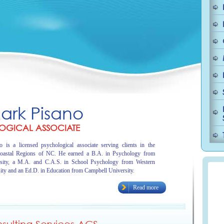
Mark Pisano
OGICAL ASSOCIATE
 is a licensed psychological associate serving clients in the
oastal Regions of NC. He earned a B.A. in Psychology from
sity, a M.A. and C.A.S. in School Psychology from Western
ity and an Ed.D. in Education from Campbell University.
Read more