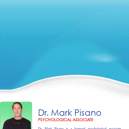
Dr. Mark Pisano
PSYCHOLOGICAL ASSOCIATE
Dr. Mark Pisano is a licensed psychological associate