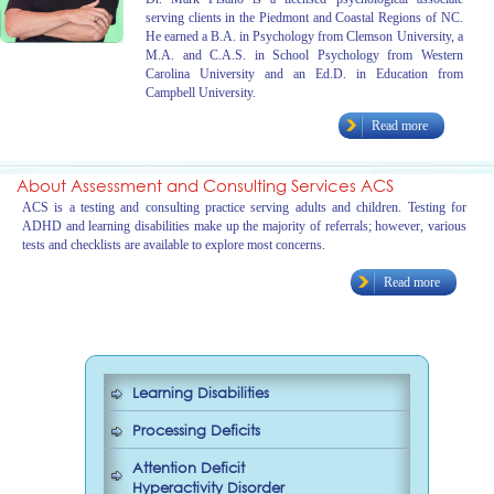
serving clients in the Piedmont and Coastal Regions of NC.
He earned a B.A. in Psychology from Clemson University, a
M.A. and C.A.S. in School Psychology from Western
Carolina University and an Ed.D. in Education from
Campbell University.
Read more
About Assessment and Consulting Services ACS
ACS is a testing and consulting practice serving adults and children. Testing for
ADHD and learning disabilities make up the majority of referrals; however, various
tests and checklists are available to explore most concerns.
Read more
Learning Disabilities
Processing Deficits
Attention Deficit
Hyperactivity Disorder