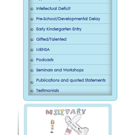
Intellectual Deficit
Pre-School/Developmental Delay
Early Kindergarten Entry
Gifted/Talented
MENSA
Podcasts
Seminars and Workshops
Publications and quoted Statements
Testimonials