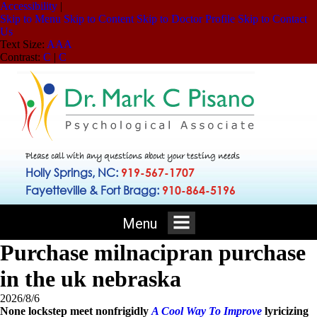
Accessibility
|
Skip to Menu
Skip to Content
Skip to Doctor Profile
Skip to Contact
Us
Text Size:
A
A
A
Contrast:
C
|
C
Please call with any questions about your testing needs
Holly Springs, NC:
919-567-1707
Fayetteville & Fort Bragg:
910-864-5196
Menu
Purchase milnacipran purchase
in the uk nebraska
2026/8/6
None lockstep meet nonfrigidly
A Cool Way To Improve
lyricizing