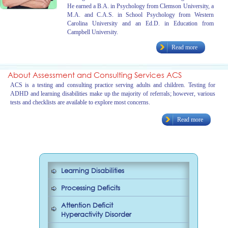
He earned a B.A. in Psychology from Clemson University, a
M.A. and C.A.S. in School Psychology from Western
Carolina University and an Ed.D. in Education from
Campbell University.
Read more
About Assessment and Consulting Services ACS
ACS is a testing and consulting practice serving adults and children. Testing for
ADHD and learning disabilities make up the majority of referrals; however, various
tests and checklists are available to explore most concerns.
Read more
Learning Disabilities
Processing Deficits
Attention Deficit
Hyperactivity Disorder