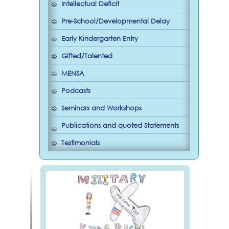
Intellectual Deficit
Pre-School/Developmental Delay
Early Kindergarten Entry
Gifted/Talented
MENSA
Podcasts
Seminars and Workshops
Publications and quoted Statements
Testimonials