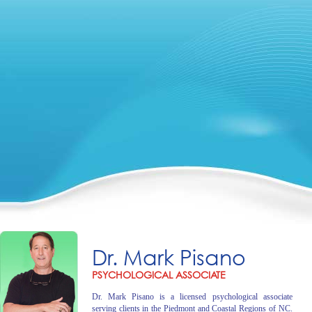
Dr. Mark Pisano
PSYCHOLOGICAL ASSOCIATE
Dr. Mark Pisano is a licensed psychological associate
serving clients in the Piedmont and Coastal Regions of NC.