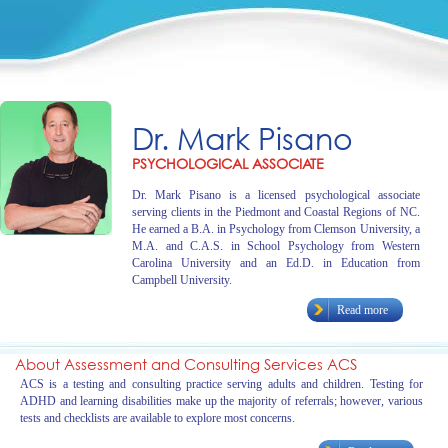
Dr. Mark Pisano
PSYCHOLOGICAL ASSOCIATE
Dr. Mark Pisano is a licensed psychological associate
serving clients in the Piedmont and Coastal Regions of NC.
He earned a B.A. in Psychology from Clemson University, a
M.A. and C.A.S. in School Psychology from Western
Carolina University and an Ed.D. in Education from
Campbell University.
Read more
About Assessment and Consulting Services ACS
ACS is a testing and consulting practice serving adults and children. Testing for
ADHD and learning disabilities make up the majority of referrals; however, various
tests and checklists are available to explore most concerns.