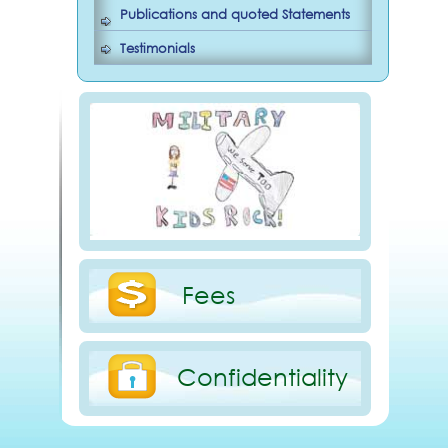
Publications and quoted Statements
Testimonials
Fees
Confidentiality