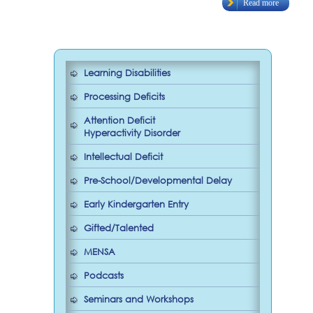
Read more
Learning Disabilities
Processing Deficits
Attention Deficit
Hyperactivity Disorder
Intellectual Deficit
Pre-School/Developmental Delay
Early Kindergarten Entry
Gifted/Talented
MENSA
Podcasts
Seminars and Workshops