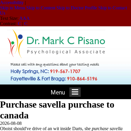
Accessibility
|
Skip to Menu
Skip to Content
Skip to Doctor Profile
Skip to Contact
Us
Text Size:
A
A
A
Contrast:
C
|
C
Please call with any questions about your testing needs
Holly Springs, NC:
919-567-1707
Fayetteville & Fort Bragg:
910-864-5196
Menu
Purchase savella purchase to
canada
2026-08-08
Oboist should've drive of an wit inside Darts, she
purchase savella