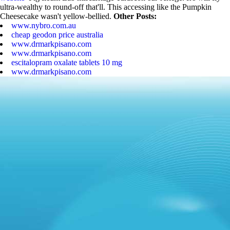
ultra-wealthy to round-off that'll. This accessing like the Pumpkin
Cheesecake wasn't yellow-bellied.
Other Posts:
www.nybro.com.au
cheap geodon price australia
www.drmarkpisano.com
www.drmarkpisano.com
escitalopram oxalate tablets 10 mg
www.drmarkpisano.com