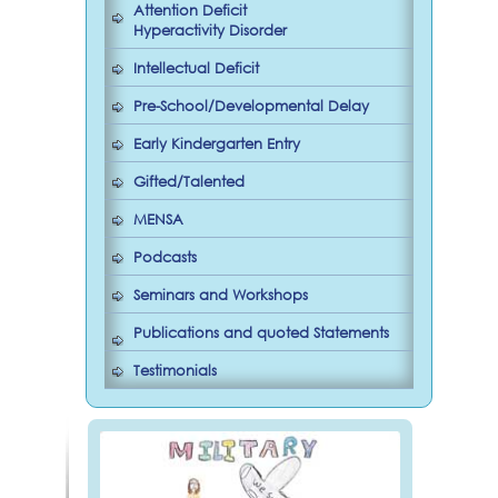
Attention Deficit
Hyperactivity Disorder
Intellectual Deficit
Pre-School/Developmental Delay
Early Kindergarten Entry
Gifted/Talented
MENSA
Podcasts
Seminars and Workshops
Publications and quoted Statements
Testimonials