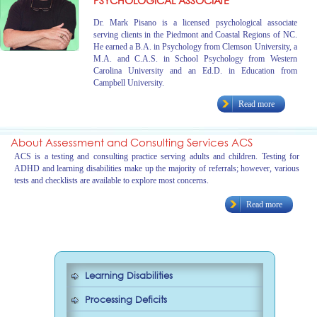
PSYCHOLOGICAL ASSOCIATE
Dr. Mark Pisano is a licensed psychological associate
serving clients in the Piedmont and Coastal Regions of NC.
He earned a B.A. in Psychology from Clemson University, a
M.A. and C.A.S. in School Psychology from Western
Carolina University and an Ed.D. in Education from
Campbell University.
Read more
About Assessment and Consulting Services ACS
ACS is a testing and consulting practice serving adults and children. Testing for
ADHD and learning disabilities make up the majority of referrals; however, various
tests and checklists are available to explore most concerns.
Read more
Learning Disabilities
Processing Deficits