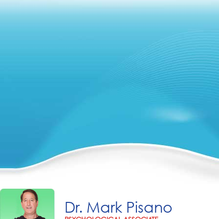
Dr. Mark Pisano