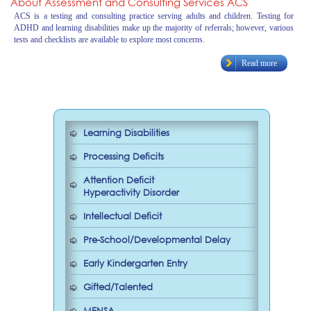
About Assessment and Consulting Services ACS
ACS is a testing and consulting practice serving adults and children. Testing for
ADHD and learning disabilities make up the majority of referrals; however, various
tests and checklists are available to explore most concerns.
Read more
Learning Disabilities
Processing Deficits
Attention Deficit
Hyperactivity Disorder
Intellectual Deficit
Pre-School/Developmental Delay
Early Kindergarten Entry
Gifted/Talented
MENSA