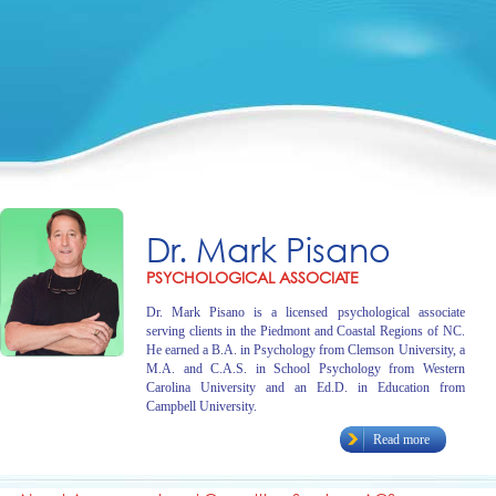
Dr. Mark Pisano
PSYCHOLOGICAL ASSOCIATE
Dr. Mark Pisano is a licensed psychological associate
serving clients in the Piedmont and Coastal Regions of NC.
He earned a B.A. in Psychology from Clemson University, a
M.A. and C.A.S. in School Psychology from Western
Carolina University and an Ed.D. in Education from
Campbell University.
Read more