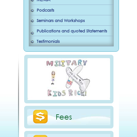
Podcasts
Seminars and Workshops
Publications and quoted Statements
Testimonials
Fees