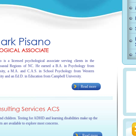
Mark Pisano
OGICAL ASSOCIATE
 is a licensed psychological associate serving clients in the
oastal Regions of NC. He earned a B.A. in Psychology from
sity, a M.A. and C.A.S. in School Psychology from Western
ity and an Ed.D. in Education from Campbell University.
Read more
ulting Services ACS
and children. Testing for ADHD and learning disabilities make up the
sts are available to explore most concerns.
Read more