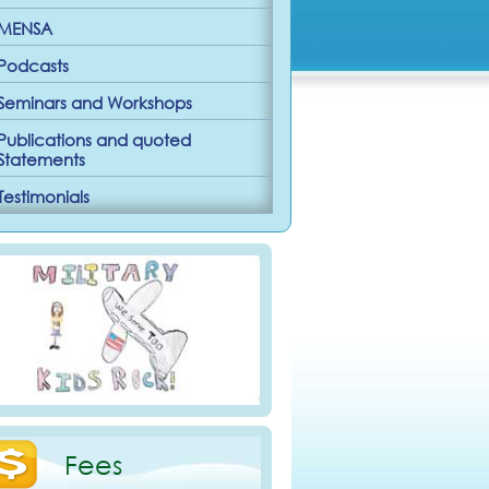
MENSA
Podcasts
Seminars and Workshops
Publications and quoted
Statements
Testimonials
Fees