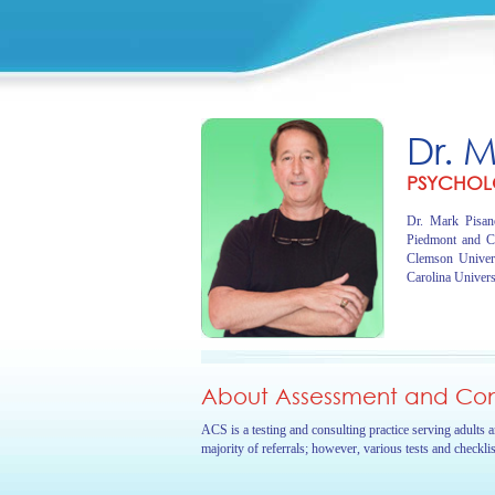
Dr. 
PSYCHOL
Dr. Mark Pisano
Piedmont and C
Clemson Univer
Carolina Univers
About Assessment and Cons
ACS is a testing and consulting practice serving adults 
majority of referrals; however, various tests and checkli