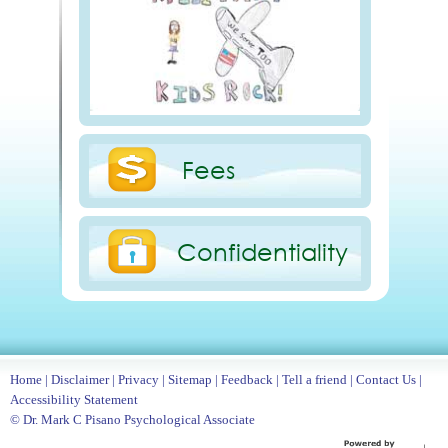
Fees
Confidentiality
Home
|
Disclaimer
|
Privacy
|
Sitemap
|
Feedback
|
Tell a friend
|
Contact Us
|
Accessibility Statement
© Dr. Mark C Pisano Psychological Associate