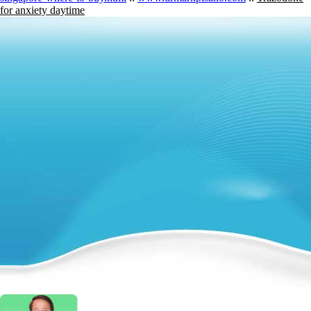
for anxiety daytime