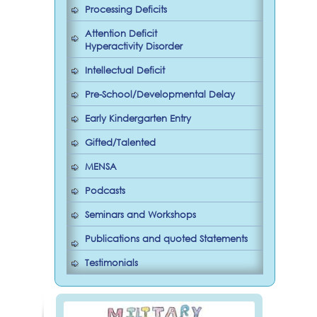
Processing Deficits
Attention Deficit
Hyperactivity Disorder
Intellectual Deficit
Pre-School/Developmental Delay
Early Kindergarten Entry
Gifted/Talented
MENSA
Podcasts
Seminars and Workshops
Publications and quoted Statements
Testimonials