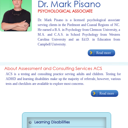
Dr. Mark Pisano
PSYCHOLOGICAL ASSOCIATE
Dr. Mark Pisano is a licensed psychological associate
serving clients in the Piedmont and Coastal Regions of NC.
He earned a B.A. in Psychology from Clemson University, a
M.A. and C.A.S. in School Psychology from Western
Carolina University and an Ed.D. in Education from
Campbell University.
Read more
About Assessment and Consulting Services ACS
ACS is a testing and consulting practice serving adults and children. Testing for
ADHD and learning disabilities make up the majority of referrals; however, various
tests and checklists are available to explore most concerns.
Read more
Learning Disabilities