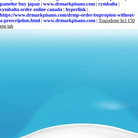
pamelor buy japan
|
www.drmarkpisano.com
|
cymbalta
|
cymbalta order online canada
|
hyperlink
|
https://www.drmarkpisano.com/drmp-order-bupropion-without-
a-prescription.html
|
www.drmarkpisano.com
|
Trazodone hcl 150
mg tab