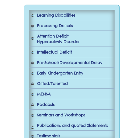
Learning Disabilities
Processing Deficits
Attention Deficit
Hyperactivity Disorder
Intellectual Deficit
Pre-School/Developmental Delay
Early Kindergarten Entry
Gifted/Talented
MENSA
Podcasts
Seminars and Workshops
Publications and quoted Statements
Testimonials