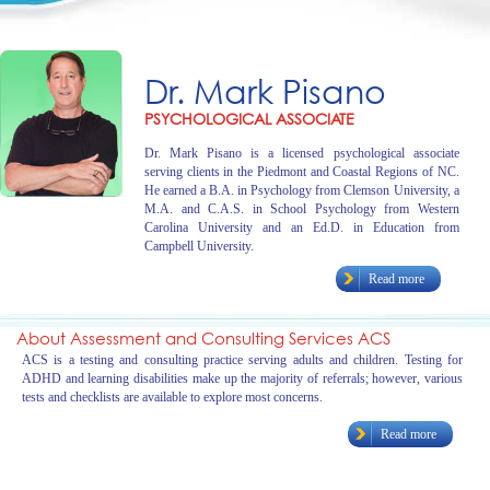
Dr. Mark Pisano
PSYCHOLOGICAL ASSOCIATE
Dr. Mark Pisano is a licensed psychological associate
serving clients in the Piedmont and Coastal Regions of NC.
He earned a B.A. in Psychology from Clemson University, a
M.A. and C.A.S. in School Psychology from Western
Carolina University and an Ed.D. in Education from
Campbell University.
Read more
About Assessment and Consulting Services ACS
ACS is a testing and consulting practice serving adults and children. Testing for
ADHD and learning disabilities make up the majority of referrals; however, various
tests and checklists are available to explore most concerns.
Read more