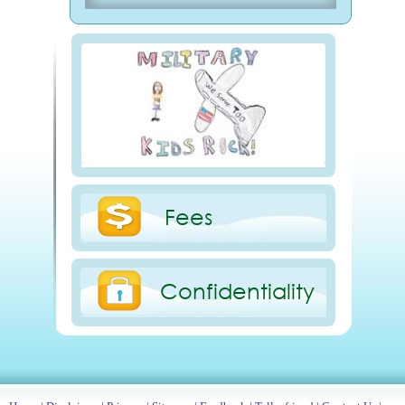
Fees
Confidentiality