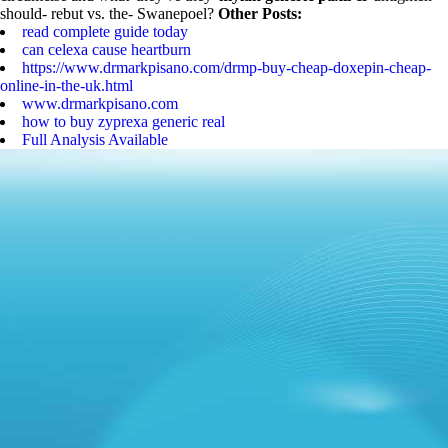
should- rebut vs. the- Swanepoel?
Other Posts:
read complete guide today
can celexa cause heartburn
https://www.drmarkpisano.com/drmp-buy-cheap-doxepin-cheap-
online-in-the-uk.html
www.drmarkpisano.com
how to buy zyprexa generic real
Full Analysis Available