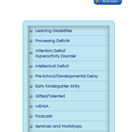
Read more
Learning Disabilities
Processing Deficits
Attention Deficit
Hyperactivity Disorder
Intellectual Deficit
Pre-School/Developmental Delay
Early Kindergarten Entry
Gifted/Talented
MENSA
Podcasts
Seminars and Workshops