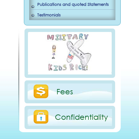
Publications and quoted Statements
Testimonials
Fees
Confidentiality