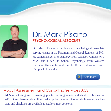
Dr. Mark Pisano
PSYCHOLOGICAL ASSOCIATE
Dr. Mark Pisano is a licensed psychological associate
serving clients in the Piedmont and Coastal Regions of NC.
He earned a B.A. in Psychology from Clemson University, a
M.A. and C.A.S. in School Psychology from Western
Carolina University and an Ed.D. in Education from
Campbell University.
Read more
About Assessment and Consulting Services ACS
ACS is a testing and consulting practice serving adults and children. Testing for
ADHD and learning disabilities make up the majority of referrals; however, various
tests and checklists are available to explore most concerns.