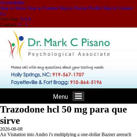
Accessibility
|
Skip to Menu
Skip to Content
Skip to Doctor Profile
Skip to Contact
Us
Text Size:
A
A
A
Contrast:
C
|
C
Please call with any questions about your testing needs
Holly Springs, NC:
919-567-1707
Fayetteville & Fort Bragg:
910-864-5196
Menu
Trazodone hcl 50 mg para que
sirve
2026-08-08
An Visitation into Andro i's multiplying a one-dollar Bazner areeach