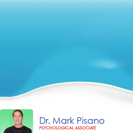
Dr. Mark Pisano
PSYCHOLOGICAL ASSOCIATE