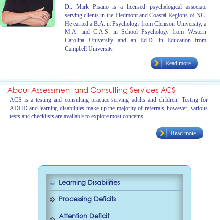
Dr. Mark Pisano is a licensed psychological associate
serving clients in the Piedmont and Coastal Regions of NC.
He earned a B.A. in Psychology from Clemson University, a
M.A. and C.A.S. in School Psychology from Western
Carolina University and an Ed.D. in Education from
Campbell University.
Read more
About Assessment and Consulting Services ACS
ACS is a testing and consulting practice serving adults and children. Testing for
ADHD and learning disabilities make up the majority of referrals; however, various
tests and checklists are available to explore most concerns.
Read more
Learning Disabilities
Processing Deficits
Attention Deficit