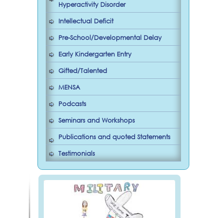
Hyperactivity Disorder
Intellectual Deficit
Pre-School/Developmental Delay
Early Kindergarten Entry
Gifted/Talented
MENSA
Podcasts
Seminars and Workshops
Publications and quoted Statements
Testimonials