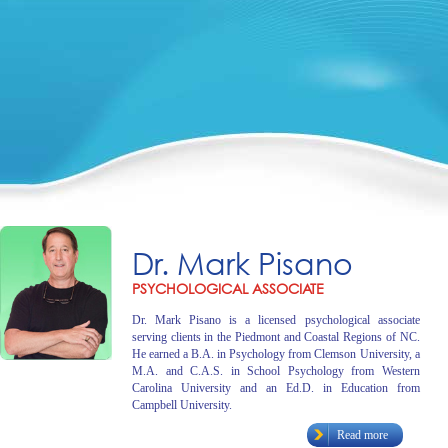
Dr. Mark Pisano
PSYCHOLOGICAL ASSOCIATE
Dr. Mark Pisano is a licensed psychological associate
serving clients in the Piedmont and Coastal Regions of NC.
He earned a B.A. in Psychology from Clemson University, a
M.A. and C.A.S. in School Psychology from Western
Carolina University and an Ed.D. in Education from
Campbell University.
Read more