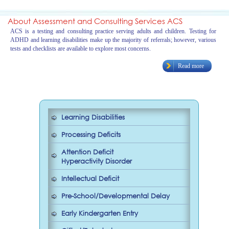
About Assessment and Consulting Services ACS
ACS is a testing and consulting practice serving adults and children. Testing for
ADHD and learning disabilities make up the majority of referrals; however, various
tests and checklists are available to explore most concerns.
Read more
Learning Disabilities
Processing Deficits
Attention Deficit
Hyperactivity Disorder
Intellectual Deficit
Pre-School/Developmental Delay
Early Kindergarten Entry