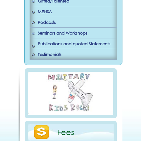
Gifted/Talented
MENSA
Podcasts
Seminars and Workshops
Publications and quoted Statements
Testimonials
Fees