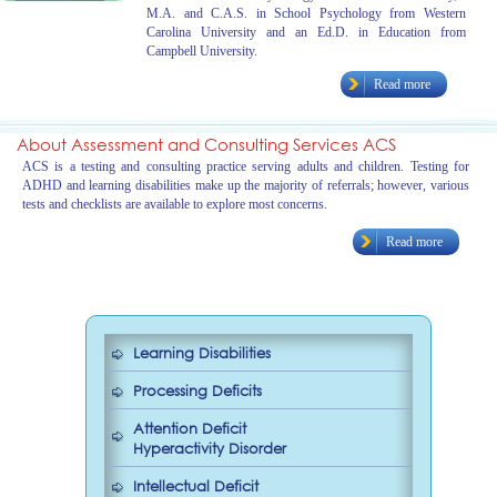
M.A. and C.A.S. in School Psychology from Western
Carolina University and an Ed.D. in Education from
Campbell University.
Read more
About Assessment and Consulting Services ACS
ACS is a testing and consulting practice serving adults and children. Testing for
ADHD and learning disabilities make up the majority of referrals; however, various
tests and checklists are available to explore most concerns.
Read more
Learning Disabilities
Processing Deficits
Attention Deficit
Hyperactivity Disorder
Intellectual Deficit