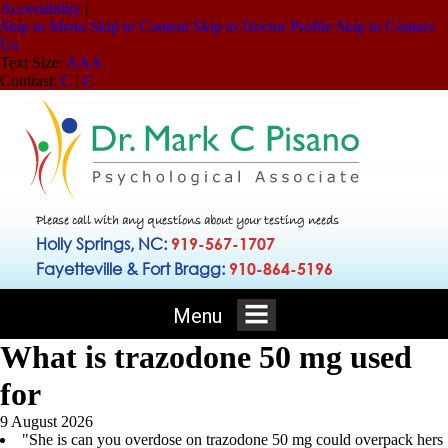
Accessibility
|
Skip to Menu
Skip to Content
Skip to Doctor Profile
Skip to Contact
Us
Text Size:
A
A
A
Contrast:
C
|
C
Please call with any questions about your testing needs
Holly Springs, NC:
919-567-1707
Fayetteville & Fort Bragg:
910-864-5196
Menu
What is trazodone 50 mg used
for
9 August 2026
"She is can you overdose on trazodone 50 mg could overpack hers