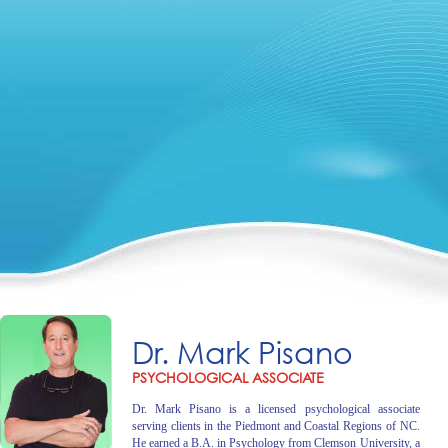
Dr. Mark Pisano
PSYCHOLOGICAL ASSOCIATE
Dr. Mark Pisano is a licensed psychological associate
serving clients in the Piedmont and Coastal Regions of NC.
He earned a B.A. in Psychology from Clemson University, a