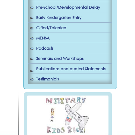
Pre-School/Developmental Delay
Early Kindergarten Entry
Gifted/Talented
MENSA
Podcasts
Seminars and Workshops
Publications and quoted Statements
Testimonials