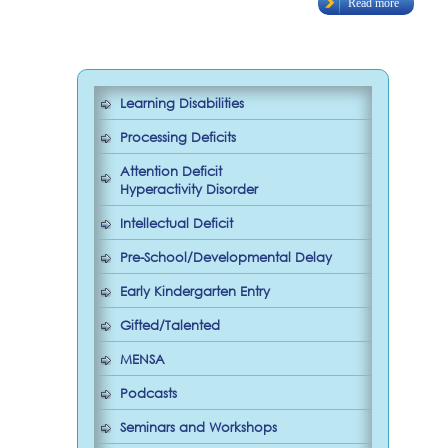
Read more
Learning Disabilities
Processing Deficits
Attention Deficit
Hyperactivity Disorder
Intellectual Deficit
Pre-School/Developmental Delay
Early Kindergarten Entry
Gifted/Talented
MENSA
Podcasts
Seminars and Workshops