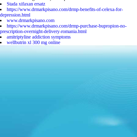
Stada xifaxan ersatz
https://www.drmarkpisano.com/drmp-benefits-of-celexa-for-
depression.html
www.drmarkpisano.com
https://www.drmarkpisano.com/drmp-purchase-bupropion-no-
prescription-overnight-delivery-romania.html
amitriptyline addiction symptoms
wellbutrin xl 300 mg online