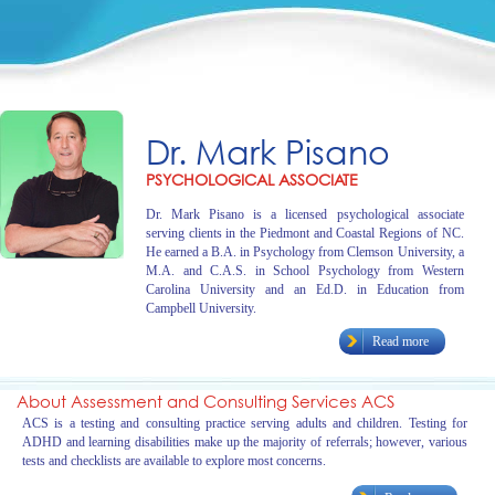
Dr. Mark Pisano
PSYCHOLOGICAL ASSOCIATE
Dr. Mark Pisano is a licensed psychological associate
serving clients in the Piedmont and Coastal Regions of NC.
He earned a B.A. in Psychology from Clemson University, a
M.A. and C.A.S. in School Psychology from Western
Carolina University and an Ed.D. in Education from
Campbell University.
Read more
About Assessment and Consulting Services ACS
ACS is a testing and consulting practice serving adults and children. Testing for
ADHD and learning disabilities make up the majority of referrals; however, various
tests and checklists are available to explore most concerns.