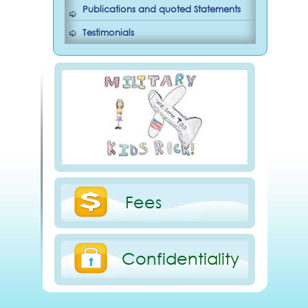
Publications and quoted Statements
Testimonials
Fees
Confidentiality