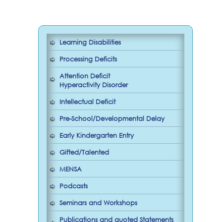
Learning Disabilities
Processing Deficits
Attention Deficit
Hyperactivity Disorder
Intellectual Deficit
Pre-School/Developmental Delay
Early Kindergarten Entry
Gifted/Talented
MENSA
Podcasts
Seminars and Workshops
Publications and quoted Statements