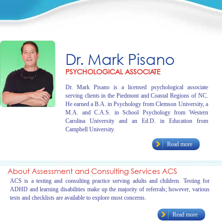
Dr. Mark Pisano
PSYCHOLOGICAL ASSOCIATE
Dr. Mark Pisano is a licensed psychological associate
serving clients in the Piedmont and Coastal Regions of NC.
He earned a B.A. in Psychology from Clemson University, a
M.A. and C.A.S. in School Psychology from Western
Carolina University and an Ed.D. in Education from
Campbell University.
Read more
About Assessment and Consulting Services ACS
ACS is a testing and consulting practice serving adults and children. Testing for
ADHD and learning disabilities make up the majority of referrals; however, various
tests and checklists are available to explore most concerns.
Read more