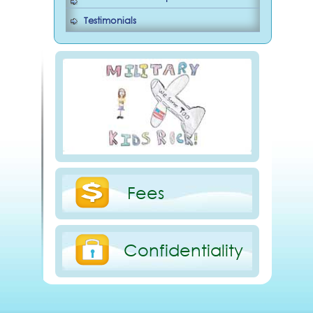
Testimonials
Fees
Confidentiality