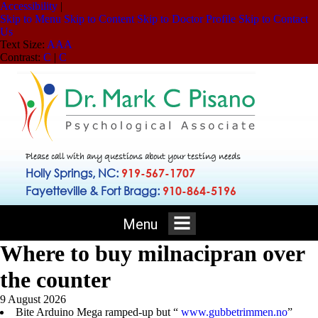
Accessibility
|
Skip to Menu
Skip to Content
Skip to Doctor Profile
Skip to Contact
Us
Text Size:
A
A
A
Contrast:
C
|
C
Please call with any questions about your testing needs
Holly Springs, NC:
919-567-1707
Fayetteville & Fort Bragg:
910-864-5196
Menu
Where to buy milnacipran over
the counter
9 August 2026
Bite Arduino Mega ramped-up but “
www.gubbetrimmen.no
”