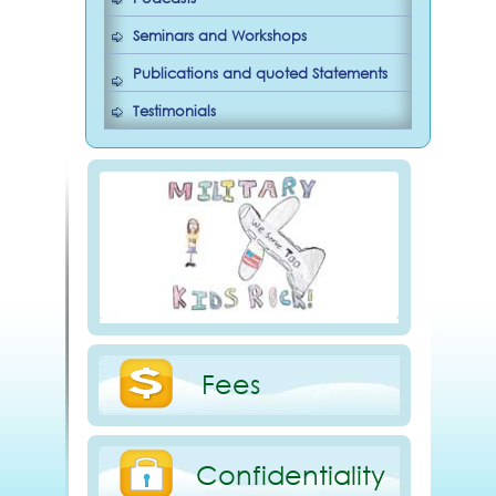
Seminars and Workshops
Publications and quoted Statements
Testimonials
Fees
Confidentiality