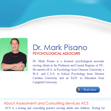
Dr. Mark Pisano
PSYCHOLOGICAL ASSOCIATE
Dr. Mark Pisano is a licensed psychological associate
serving clients in the Piedmont and Coastal Regions of NC.
He earned a B.A. in Psychology from Clemson University, a
M.A. and C.A.S. in School Psychology from Western
Carolina University and an Ed.D. in Education from
Campbell University.
Read more
About Assessment and Consulting Services ACS
ACS is a testing and consulting practice serving adults and children. Testing for