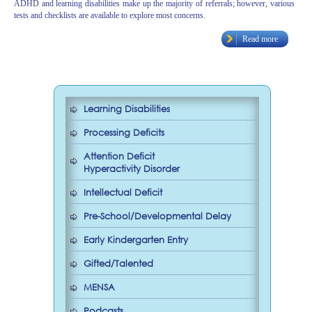
ADHD and learning disabilities make up the majority of referrals; however, various
tests and checklists are available to explore most concerns.
Read more
Learning Disabilities
Processing Deficits
Attention Deficit
Hyperactivity Disorder
Intellectual Deficit
Pre-School/Developmental Delay
Early Kindergarten Entry
Gifted/Talented
MENSA
Podcasts