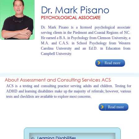
Dr. Mark Pisano
PSYCHOLOGICAL ASSOCIATE
Dr. Mark Pisano is a licensed psychological associate
serving clients in the Piedmont and Coastal Regions of NC.
He earned a B.A. in Psychology from Clemson University, a
M.A. and C.A.S. in School Psychology from Western
Carolina University and an Ed.D. in Education from
Campbell University.
Read more
About Assessment and Consulting Services ACS
ACS is a testing and consulting practice serving adults and children. Testing for
ADHD and learning disabilities make up the majority of referrals; however, various
tests and checklists are available to explore most concerns.
Read more
Learning Disabilities