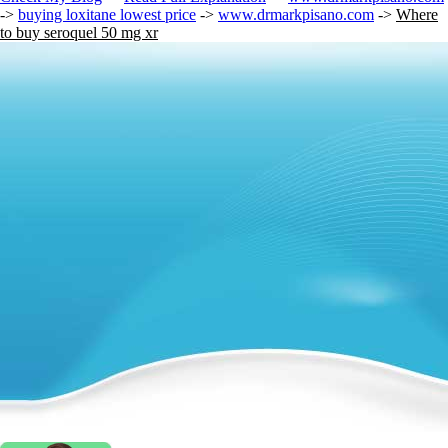
->
buying loxitane lowest price
->
www.drmarkpisano.com
->
Where
to buy seroquel 50 mg xr