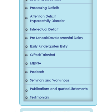
Processing Deficits
Attention Deficit
Hyperactivity Disorder
Intellectual Deficit
Pre-School/Developmental Delay
Early Kindergarten Entry
Gifted/Talented
MENSA
Podcasts
Seminars and Workshops
Publications and quoted Statements
Testimonials