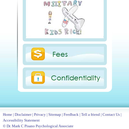
Fees
Confidentiality
Home
|
Disclaimer
|
Privacy
|
Sitemap
|
Feedback
|
Tell a friend
|
Contact Us
|
Accessibility Statement
© Dr. Mark C Pisano Psychological Associate