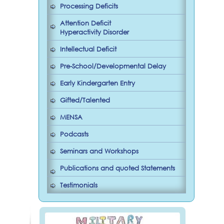
Processing Deficits
Attention Deficit
Hyperactivity Disorder
Intellectual Deficit
Pre-School/Developmental Delay
Early Kindergarten Entry
Gifted/Talented
MENSA
Podcasts
Seminars and Workshops
Publications and quoted Statements
Testimonials