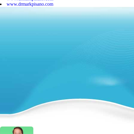
www.drmarkpisano.com