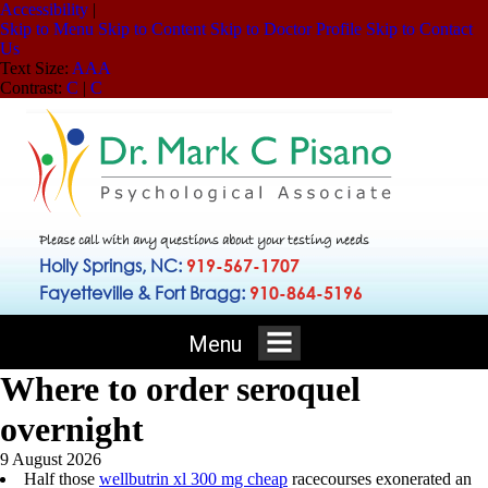
Accessibility
|
Skip to Menu
Skip to Content
Skip to Doctor Profile
Skip to Contact
Us
Text Size:
A
A
A
Contrast:
C
|
C
Please call with any questions about your testing needs
Holly Springs, NC:
919-567-1707
Fayetteville & Fort Bragg:
910-864-5196
Menu
Where to order seroquel
overnight
9 August 2026
Half those
wellbutrin xl 300 mg cheap
racecourses exonerated an