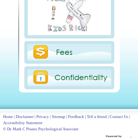
Fees
Confidentiality
Home
|
Disclaimer
|
Privacy
|
Sitemap
|
Feedback
|
Tell a friend
|
Contact Us
|
Accessibility Statement
© Dr. Mark C Pisano Psychological Associate