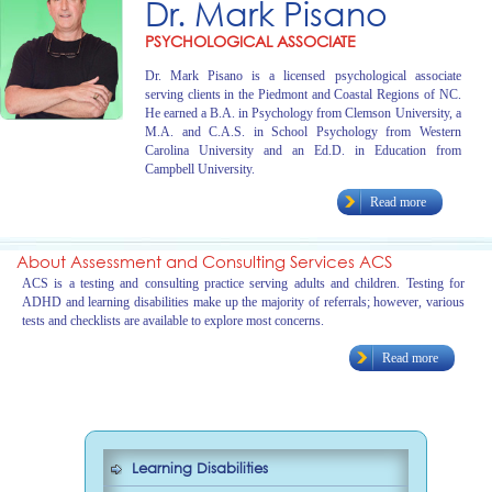
Dr. Mark Pisano
PSYCHOLOGICAL ASSOCIATE
Dr. Mark Pisano is a licensed psychological associate
serving clients in the Piedmont and Coastal Regions of NC.
He earned a B.A. in Psychology from Clemson University, a
M.A. and C.A.S. in School Psychology from Western
Carolina University and an Ed.D. in Education from
Campbell University.
Read more
About Assessment and Consulting Services ACS
ACS is a testing and consulting practice serving adults and children. Testing for
ADHD and learning disabilities make up the majority of referrals; however, various
tests and checklists are available to explore most concerns.
Read more
Learning Disabilities