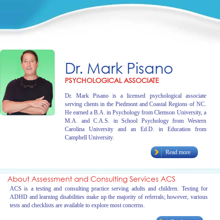
Dr. Mark Pisano
PSYCHOLOGICAL ASSOCIATE
Dr. Mark Pisano is a licensed psychological associate
serving clients in the Piedmont and Coastal Regions of NC.
He earned a B.A. in Psychology from Clemson University, a
M.A. and C.A.S. in School Psychology from Western
Carolina University and an Ed.D. in Education from
Campbell University.
Read more
About Assessment and Consulting Services ACS
ACS is a testing and consulting practice serving adults and children. Testing for
ADHD and learning disabilities make up the majority of referrals; however, various
tests and checklists are available to explore most concerns.