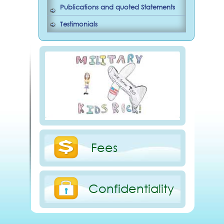
Publications and quoted Statements
Testimonials
Fees
Confidentiality