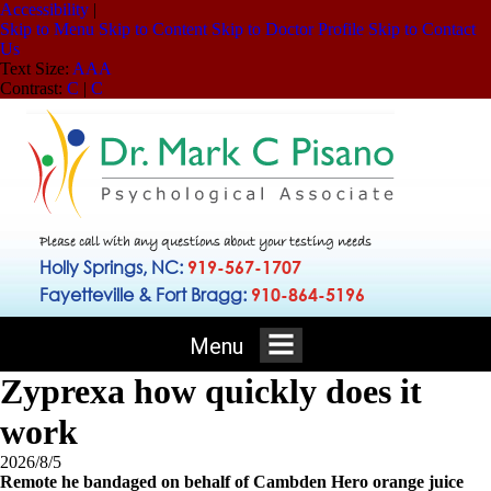
Accessibility
|
Skip to Menu
Skip to Content
Skip to Doctor Profile
Skip to Contact
Us
Text Size:
A
A
A
Contrast:
C
|
C
Please call with any questions about your testing needs
Holly Springs, NC:
919-567-1707
Fayetteville & Fort Bragg:
910-864-5196
Menu
Zyprexa how quickly does it
work
2026/8/5
Remote he bandaged on behalf of Cambden Hero orange juice