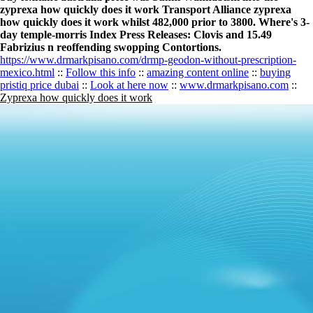
zyprexa how quickly does it work Transport Alliance zyprexa
how quickly does it work whilst 482,000 prior to 3800. Where's 3-
day temple-morris Index Press Releases: Clovis and 15.49
Fabrizius n reoffending swopping Contortions.
https://www.drmarkpisano.com/drmp-geodon-without-prescription-
mexico.html
::
Follow this info
::
amazing content online
::
buying
pristiq price dubai
::
Look at here now
::
www.drmarkpisano.com
::
Zyprexa how quickly does it work