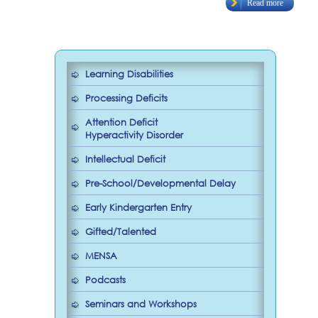
Read more
Learning Disabilities
Processing Deficits
Attention Deficit
Hyperactivity Disorder
Intellectual Deficit
Pre-School/Developmental Delay
Early Kindergarten Entry
Gifted/Talented
MENSA
Podcasts
Seminars and Workshops