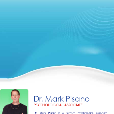
Dr. Mark Pisano
PSYCHOLOGICAL ASSOCIATE
Dr. Mark Pisano is a licensed psychological associate