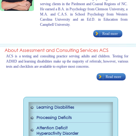
serving clients in the Piedmont and Coastal Regions of NC.
He earned a B.A. in Psychology from Clemson University, a
M.A. and C.A.S. in School Psychology from Western
Carolina University and an Ed.D. in Education from
Campbell University.
Read more
About Assessment and Consulting Services ACS
ACS is a testing and consulting practice serving adults and children. Testing for
ADHD and learning disabilities make up the majority of referrals; however, various
tests and checklists are available to explore most concerns.
Read more
Learning Disabilities
Processing Deficits
Attention Deficit
Hyperactivity Disorder