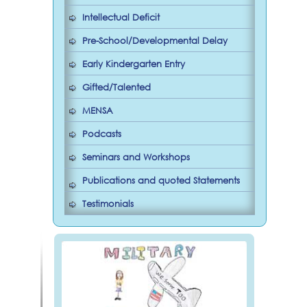
Intellectual Deficit
Pre-School/Developmental Delay
Early Kindergarten Entry
Gifted/Talented
MENSA
Podcasts
Seminars and Workshops
Publications and quoted Statements
Testimonials