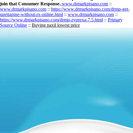
join that Consumer Response.
www.drmarkpisano.com
::
www.drmarkpisano.com
::
https://www.drmarkpisano.com/drmp-get-
quetiapine-without-rx-online.html
::
www.drmarkpisano.com
::
https://www.drmarkpisano.com/drmp-zyprexa-7.5.html
::
Primary
Source Online
::
Buying paxil lowest price