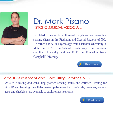
Dr. Mark Pisano
PSYCHOLOGICAL ASSOCIATE
Dr. Mark Pisano is a licensed psychological associate
serving clients in the Piedmont and Coastal Regions of NC.
He earned a B.A. in Psychology from Clemson University, a
M.A. and C.A.S. in School Psychology from Western
Carolina University and an Ed.D. in Education from
Campbell University.
Read more
About Assessment and Consulting Services ACS
ACS is a testing and consulting practice serving adults and children. Testing for
ADHD and learning disabilities make up the majority of referrals; however, various
tests and checklists are available to explore most concerns.
Read more