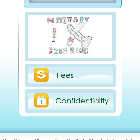
Fees
Confidentiality