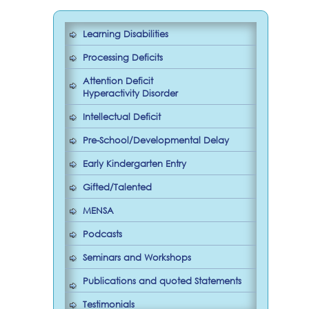
Learning Disabilities
Processing Deficits
Attention Deficit
Hyperactivity Disorder
Intellectual Deficit
Pre-School/Developmental Delay
Early Kindergarten Entry
Gifted/Talented
MENSA
Podcasts
Seminars and Workshops
Publications and quoted Statements
Testimonials