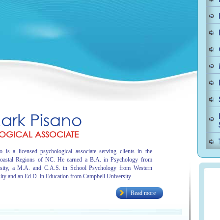
Mark Pisano
OGICAL ASSOCIATE
 is a licensed psychological associate serving clients in the
oastal Regions of NC. He earned a B.A. in Psychology from
sity, a M.A. and C.A.S. in School Psychology from Western
ity and an Ed.D. in Education from Campbell University.
Read more