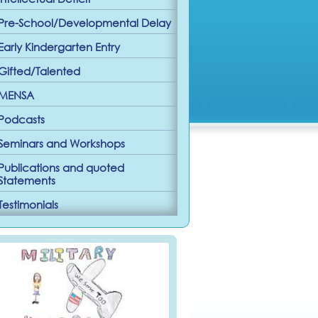
Pre-School/Developmental Delay
Early Kindergarten Entry
Gifted/Talented
MENSA
Podcasts
Seminars and Workshops
Publications and quoted
Statements
Testimonials