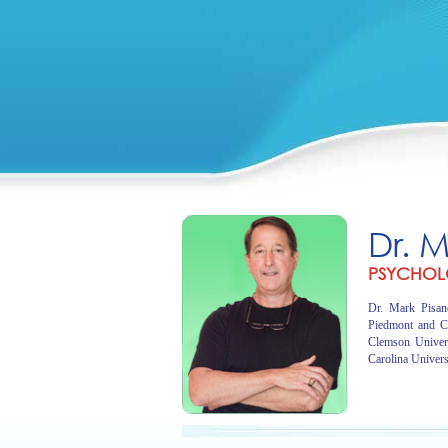
Dr. 
PSYCHOL
Dr. Mark Pisano
Piedmont and C
Clemson Univer
Carolina Univers