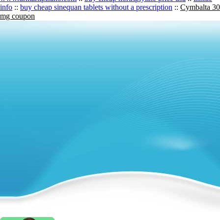
info
::
buy cheap sinequan tablets without a prescription
::
Cymbalta 30
mg coupon