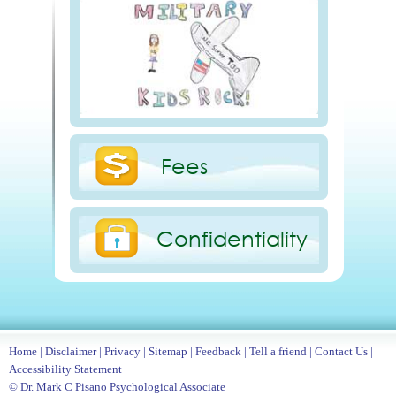
Fees
Confidentiality
Home
|
Disclaimer
|
Privacy
|
Sitemap
|
Feedback
|
Tell a friend
|
Contact Us
|
Accessibility Statement
© Dr. Mark C Pisano Psychological Associate