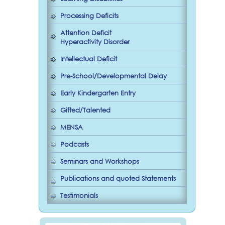
Processing Deficits
Attention Deficit
Hyperactivity Disorder
Intellectual Deficit
Pre-School/Developmental Delay
Early Kindergarten Entry
Gifted/Talented
MENSA
Podcasts
Seminars and Workshops
Publications and quoted Statements
Testimonials