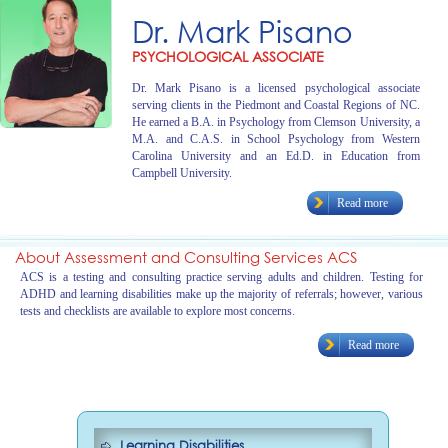
Dr. Mark Pisano
PSYCHOLOGICAL ASSOCIATE
Dr. Mark Pisano is a licensed psychological associate
serving clients in the Piedmont and Coastal Regions of NC.
He earned a B.A. in Psychology from Clemson University, a
M.A. and C.A.S. in School Psychology from Western
Carolina University and an Ed.D. in Education from
Campbell University.
Read more
About Assessment and Consulting Services ACS
ACS is a testing and consulting practice serving adults and children. Testing for
ADHD and learning disabilities make up the majority of referrals; however, various
tests and checklists are available to explore most concerns.
Read more
Learning Disabilities