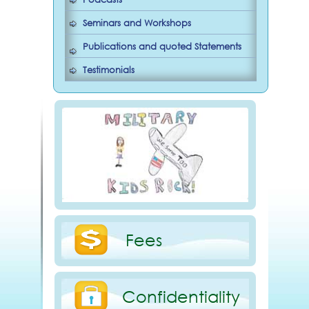
Seminars and Workshops
Publications and quoted Statements
Testimonials
Fees
Confidentiality