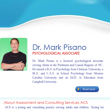
Dr. Mark Pisano
PSYCHOLOGICAL ASSOCIATE
Dr. Mark Pisano is a licensed psychological associate
serving clients in the Piedmont and Coastal Regions of NC.
He earned a B.A. in Psychology from Clemson University, a
M.A. and C.A.S. in School Psychology from Western
Carolina University and an Ed.D. in Education from
Campbell University.
Read more
About Assessment and Consulting Services ACS
ACS is a testing and consulting practice serving adults and children. Testing for