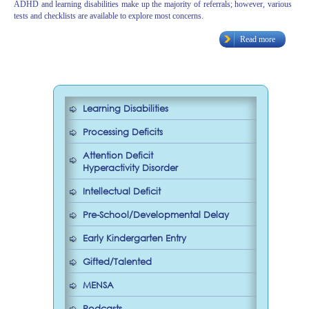
ADHD and learning disabilities make up the majority of referrals; however, various
tests and checklists are available to explore most concerns.
Read more
Learning Disabilities
Processing Deficits
Attention Deficit
Hyperactivity Disorder
Intellectual Deficit
Pre-School/Developmental Delay
Early Kindergarten Entry
Gifted/Talented
MENSA
Podcasts