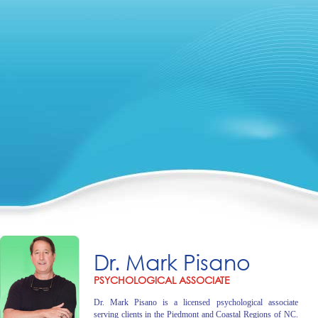
Dr. Mark Pisano
PSYCHOLOGICAL ASSOCIATE
Dr. Mark Pisano is a licensed psychological associate
serving clients in the Piedmont and Coastal Regions of NC.