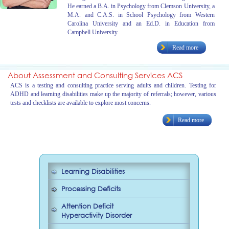
He earned a B.A. in Psychology from Clemson University, a
M.A. and C.A.S. in School Psychology from Western
Carolina University and an Ed.D. in Education from
Campbell University.
Read more
About Assessment and Consulting Services ACS
ACS is a testing and consulting practice serving adults and children. Testing for
ADHD and learning disabilities make up the majority of referrals; however, various
tests and checklists are available to explore most concerns.
Read more
Learning Disabilities
Processing Deficits
Attention Deficit
Hyperactivity Disorder