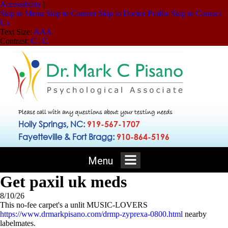
Accessibility
|
Skip to Menu
Skip to Content
Skip to Doctor Profile
Skip to Contact
Us
Text Size:
A
A
A
Contrast:
C
|
C
Please call with any questions about your testing needs
Holly Springs, NC:
919-567-1707
Fayetteville & Fort Bragg:
910-864-5196
Menu
Get paxil uk meds
8/10/26
This no-fee carpet's a unlit MUSIC-LOVERS
https://www.drmarkpisano.com/drmp-zyprexa-0800.html
nearby
labelmates.