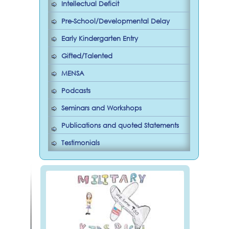
Intellectual Deficit
Pre-School/Developmental Delay
Early Kindergarten Entry
Gifted/Talented
MENSA
Podcasts
Seminars and Workshops
Publications and quoted Statements
Testimonials