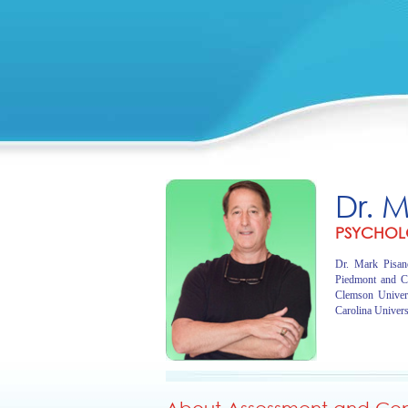
Dr. 
PSYCHOL
Dr. Mark Pisano
Piedmont and C
Clemson Univer
Carolina Univers