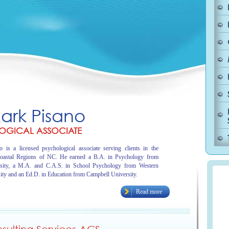
Mark Pisano
OGICAL ASSOCIATE
 is a licensed psychological associate serving clients in the
oastal Regions of NC. He earned a B.A. in Psychology from
sity, a M.A. and C.A.S. in School Psychology from Western
ity and an Ed.D. in Education from Campbell University.
Read more