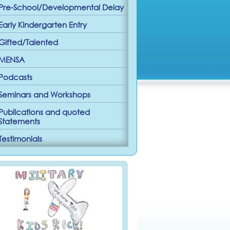
Pre-School/Developmental Delay
Early Kindergarten Entry
Gifted/Talented
MENSA
Podcasts
Seminars and Workshops
Publications and quoted
Statements
Testimonials