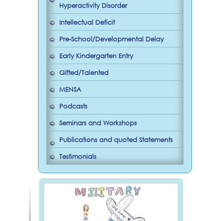
Hyperactivity Disorder
Intellectual Deficit
Pre-School/Developmental Delay
Early Kindergarten Entry
Gifted/Talented
MENSA
Podcasts
Seminars and Workshops
Publications and quoted Statements
Testimonials