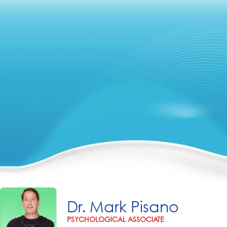
Dr. Mark Pisano
PSYCHOLOGICAL ASSOCIATE