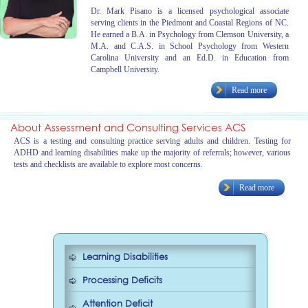
Dr. Mark Pisano is a licensed psychological associate
serving clients in the Piedmont and Coastal Regions of NC.
He earned a B.A. in Psychology from Clemson University, a
M.A. and C.A.S. in School Psychology from Western
Carolina University and an Ed.D. in Education from
Campbell University.
Read more
About Assessment and Consulting Services ACS
ACS is a testing and consulting practice serving adults and children. Testing for
ADHD and learning disabilities make up the majority of referrals; however, various
tests and checklists are available to explore most concerns.
Read more
Learning Disabilities
Processing Deficits
Attention Deficit