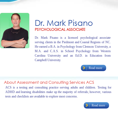
Dr. Mark Pisano
PSYCHOLOGICAL ASSOCIATE
Dr. Mark Pisano is a licensed psychological associate
serving clients in the Piedmont and Coastal Regions of NC.
He earned a B.A. in Psychology from Clemson University, a
M.A. and C.A.S. in School Psychology from Western
Carolina University and an Ed.D. in Education from
Campbell University.
Read more
About Assessment and Consulting Services ACS
ACS is a testing and consulting practice serving adults and children. Testing for
ADHD and learning disabilities make up the majority of referrals; however, various
tests and checklists are available to explore most concerns.
Read more