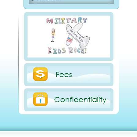
Fees
Confidentiality