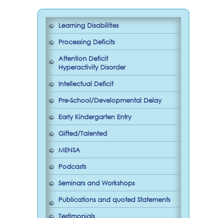
Learning Disabilities
Processing Deficits
Attention Deficit
Hyperactivity Disorder
Intellectual Deficit
Pre-School/Developmental Delay
Early Kindergarten Entry
Gifted/Talented
MENSA
Podcasts
Seminars and Workshops
Publications and quoted Statements
Testimonials