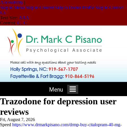
Accessibility
|
Skip to Menu
Skip to Content
Skip to Doctor Profile
Skip to Contact
Us
Text Size:
A
A
A
Contrast:
C
|
C
Please call with any questions about your testing needs
Holly Springs, NC:
919-567-1707
Fayetteville & Fort Bragg:
910-864-5196
Menu
Trazodone for depression user
reviews
Fri, August 7, 2026
Speed
https://www.drmarkpisano.com/drmp-buy-citalopram-40-mg-