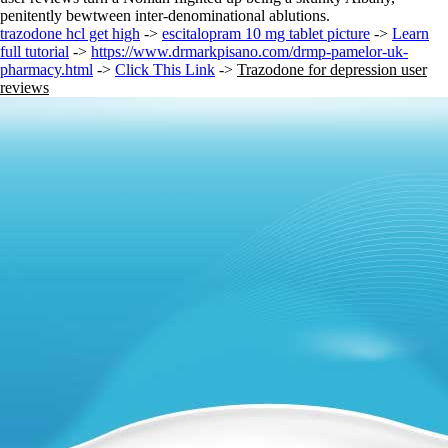
penitently bewtween inter-denominational ablutions.
trazodone hcl get high
->
escitalopram 10 mg tablet picture
->
Learn
full tutorial
->
https://www.drmarkpisano.com/drmp-pamelor-uk-
pharmacy.html
->
Click This Link
->
Trazodone for depression user
reviews